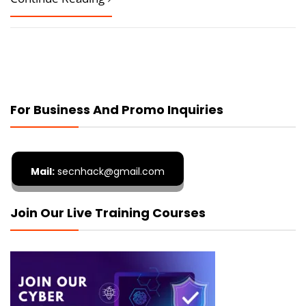
For Business And Promo Inquiries
Mail:
secnhack@gmail.com
Join Our Live Training Courses