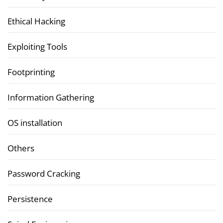
Ethical Hacking
Exploiting Tools
Footprinting
Information Gathering
OS installation
Others
Password Cracking
Persistence