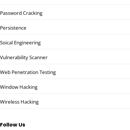
Password Cracking
Persistence
Soical Engineering
Vulnerability Scanner
Web Penetration Testing
Window Hacking
Wireless Hacking
Follow Us