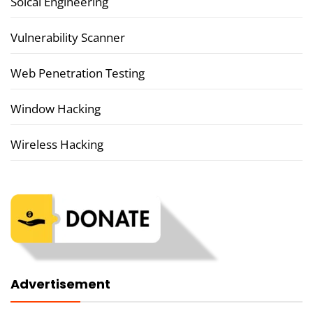
Soical Engineering
Vulnerability Scanner
Web Penetration Testing
Window Hacking
Wireless Hacking
Advertisement