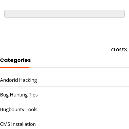
CLOSE
Categories
Andorid Hacking
Bug Hunting Tips
Bugbounty Tools
CMS Installation