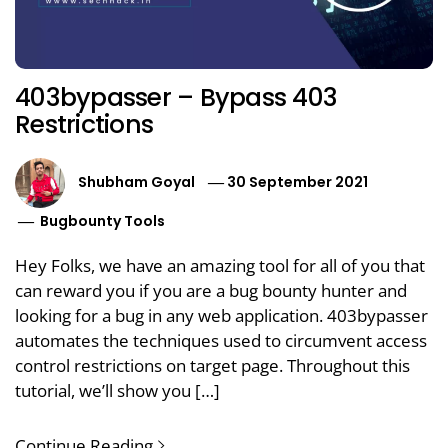
403bypasser – Bypass 403
Restrictions
Shubham Goyal
30 September 2021
Bugbounty Tools
Hey Folks, we have an amazing tool for all of you that
can reward you if you are a bug bounty hunter and
looking for a bug in any web application. 403bypasser
automates the techniques used to circumvent access
control restrictions on target page. Throughout this
tutorial, we’ll show you […]
Continue Reading