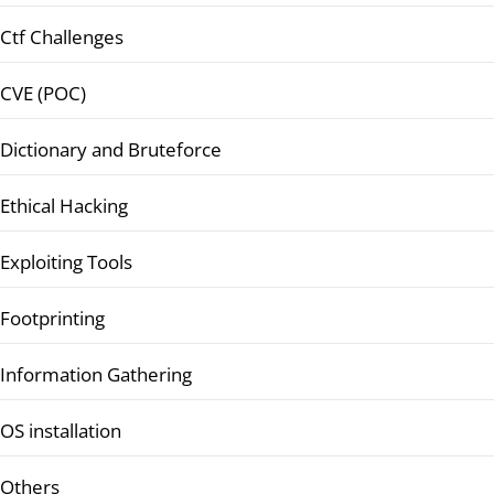
Ctf Challenges
CVE (POC)
Dictionary and Bruteforce
Ethical Hacking
Exploiting Tools
Footprinting
Information Gathering
OS installation
Others