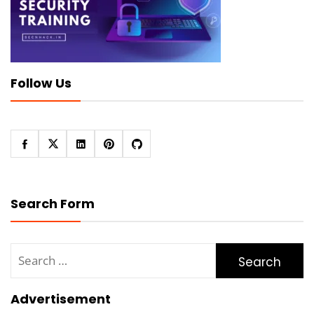
Follow Us
Search Form
Search
for:
Advertisement