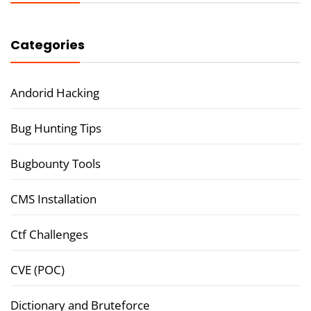
Categories
Andorid Hacking
Bug Hunting Tips
Bugbounty Tools
CMS Installation
Ctf Challenges
CVE (POC)
Dictionary and Bruteforce