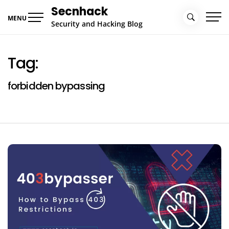
Skip
Secnhack
to
MENU
Security and Hacking Blog
content
Tag:
forbidden bypassing