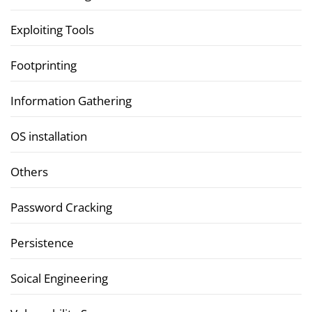
Exploiting Tools
Footprinting
Information Gathering
OS installation
Others
Password Cracking
Persistence
Soical Engineering