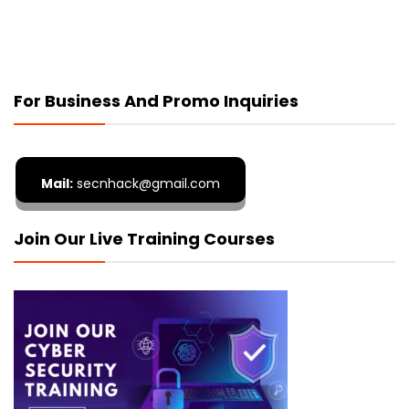
For Business And Promo Inquiries
Mail:
secnhack@gmail.com
Join Our Live Training Courses