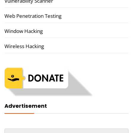
Vulnerability Scanner
Web Penetration Testing
Window Hacking
Wireless Hacking
Advertisement