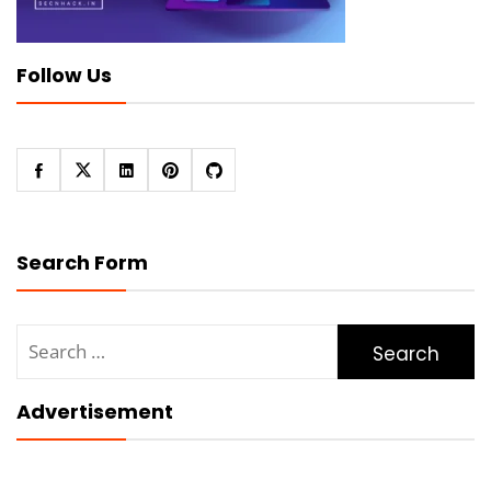
Follow Us
Search Form
Search
for:
Advertisement