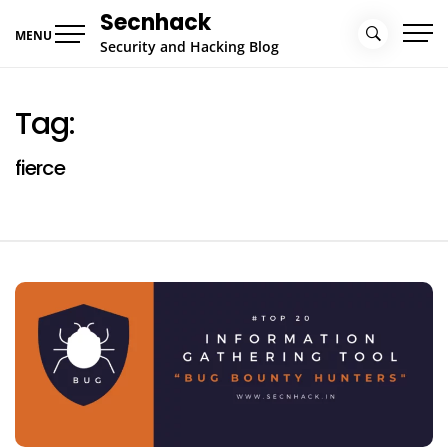
Skip
Secnhack
to
MENU
Security and Hacking Blog
content
Tag:
fierce