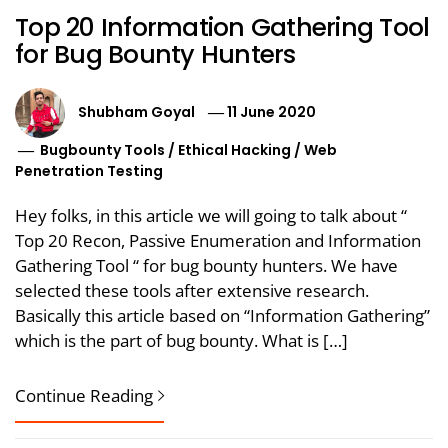
Top 20 Information Gathering Tool
for Bug Bounty Hunters
Shubham Goyal
11 June 2020
Bugbounty Tools
/
Ethical Hacking
/
Web
Penetration Testing
Hey folks, in this article we will going to talk about “
Top 20 Recon, Passive Enumeration and Information
Gathering Tool “ for bug bounty hunters. We have
selected these tools after extensive research.
Basically this article based on “Information Gathering”
which is the part of bug bounty. What is […]
Continue Reading