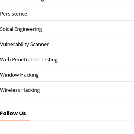
Persistence
Soical Engineering
Vulnerability Scanner
Web Penetration Testing
Window Hacking
Wireless Hacking
Follow Us