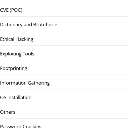
CVE (POC)
Dictionary and Bruteforce
Ethical Hacking
Exploiting Tools
Footprinting
Information Gathering
OS installation
Others
Password Cracking