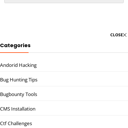
CLOSE
Categories
Andorid Hacking
Bug Hunting Tips
Bugbounty Tools
CMS Installation
Ctf Challenges