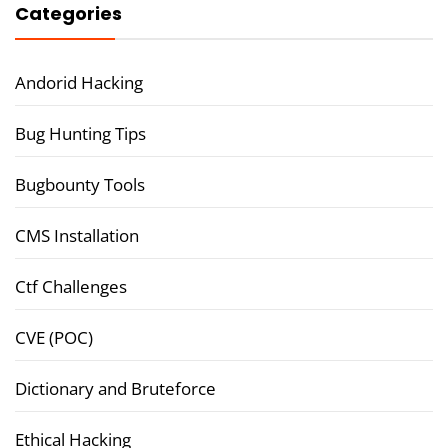
Categories
Andorid Hacking
Bug Hunting Tips
Bugbounty Tools
CMS Installation
Ctf Challenges
CVE (POC)
Dictionary and Bruteforce
Ethical Hacking