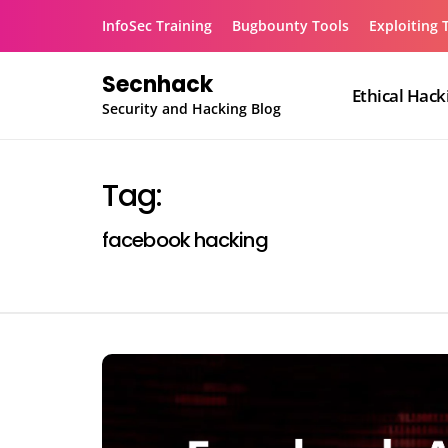
Skip
InfoSec Training
Bugbounty Tools
Exploiting 
to
content
Secnhack
Ethical Hack
Security and Hacking Blog
Tag:
facebook hacking