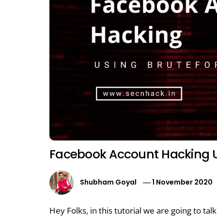
Facebook Account Hacking U
Shubham Goyal
1 November 2020
Hey Folks, in this tutorial we are going to ta