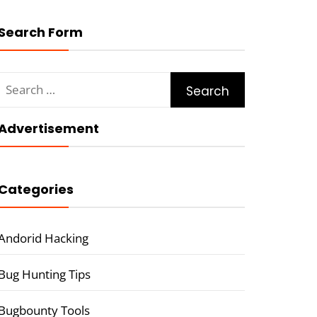
Search Form
Search
for:
Advertisement
Categories
Andorid Hacking
Bug Hunting Tips
Bugbounty Tools