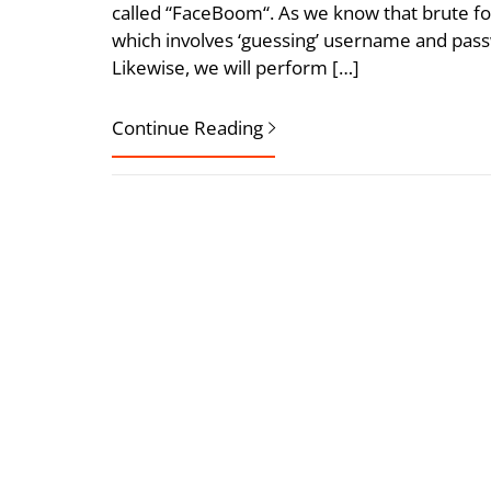
called “FaceBoom“. As we know that brute fo
which involves ‘guessing’ username and pass
Likewise, we will perform […]
Continue Reading