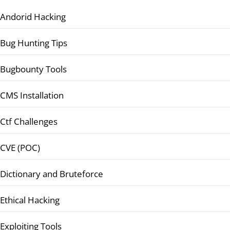
Andorid Hacking
Bug Hunting Tips
Bugbounty Tools
CMS Installation
Ctf Challenges
CVE (POC)
Dictionary and Bruteforce
Ethical Hacking
Exploiting Tools