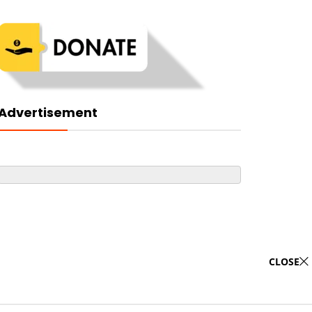
Advertisement
CLOSE