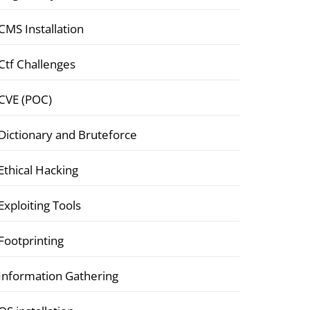
CMS Installation
Ctf Challenges
CVE (POC)
Dictionary and Bruteforce
Ethical Hacking
Exploiting Tools
Footprinting
Information Gathering