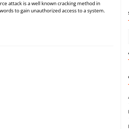
rce attack is a well known cracking method in
words to gain unauthorized access to a system.