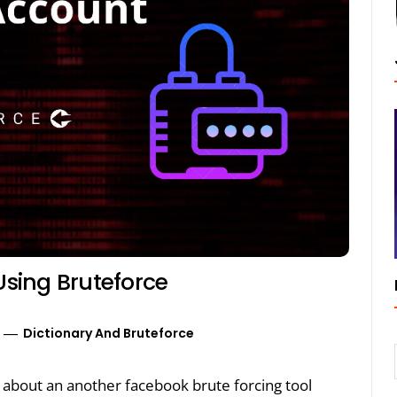
sing Bruteforce
Dictionary And Bruteforce
lk about an another facebook brute forcing tool