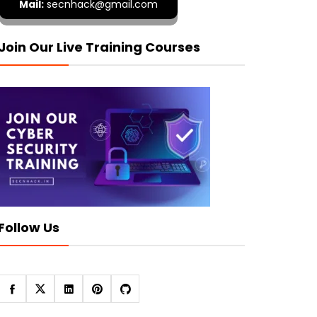
Mail:
secnhack@gmail.com
Join Our Live Training Courses
Follow Us