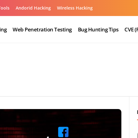
Tools
Andorid Hacking
Wireless Hacking
ing
Web Penetration Testing
Bug Hunting Tips
CVE (