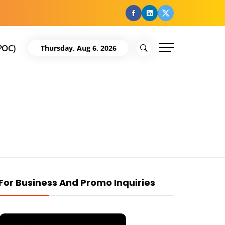
facebook
Linkedin
Twitter
POC)
Thursday, Aug 6, 2026
For Business And Promo Inquiries