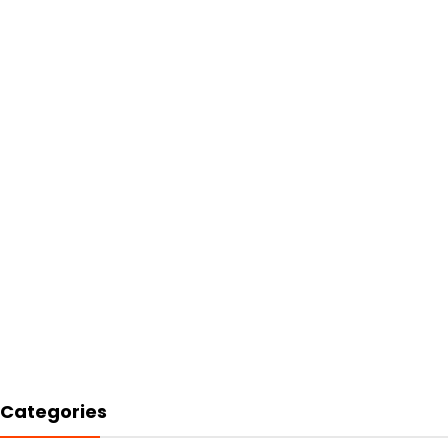
Categories