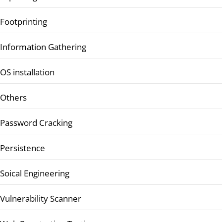
Footprinting
Information Gathering
OS installation
Others
Password Cracking
Persistence
Soical Engineering
Vulnerability Scanner