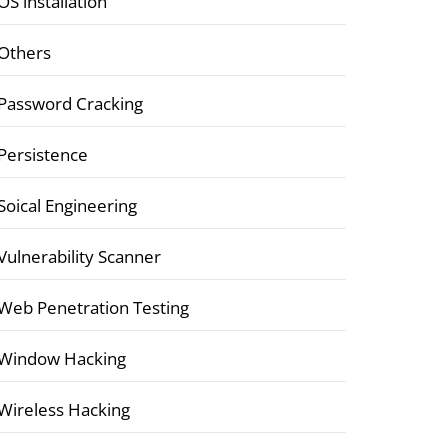
OS installation
Others
Password Cracking
Persistence
Soical Engineering
Vulnerability Scanner
Web Penetration Testing
Window Hacking
Wireless Hacking