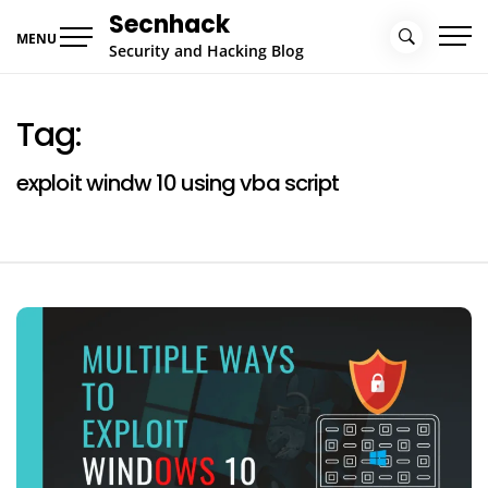
Skip
Secnhack
to
MENU
Security and Hacking Blog
content
Tag:
exploit windw 10 using vba script