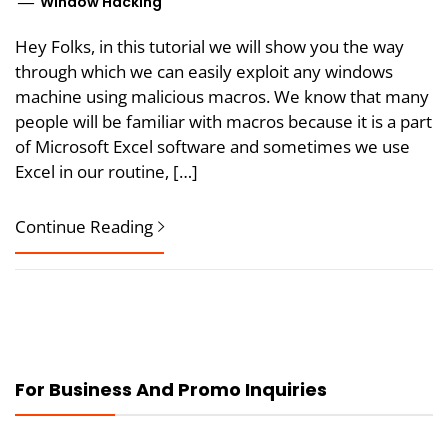
Window Hacking
Hey Folks, in this tutorial we will show you the way
through which we can easily exploit any windows
machine using malicious macros. We know that many
people will be familiar with macros because it is a part
of Microsoft Excel software and sometimes we use
Excel in our routine, […]
Continue Reading
For Business And Promo Inquiries