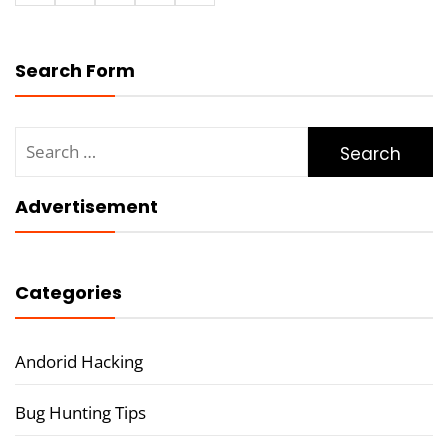
Search Form
Search
for:
Advertisement
Categories
Andorid Hacking
Bug Hunting Tips