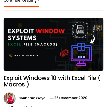
Continue Reading
Exploit Windows 10 with Excel File (
Macros )
Shubham Goyal
26 December 2020