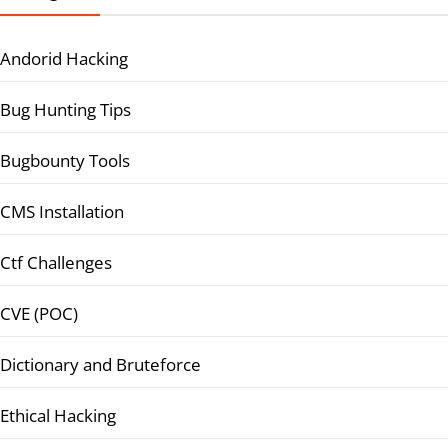
Andorid Hacking
Bug Hunting Tips
Bugbounty Tools
CMS Installation
Ctf Challenges
CVE (POC)
Dictionary and Bruteforce
Ethical Hacking