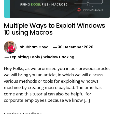
Multiple Ways to Exploit Windows
10 using Macros
Shubham Goyal
30 December 2020
Exploiting Tools
/
Window Hacking
Hey Folks, as we promised you in our previous article,
we will bring you an article, in which we will discuss
various methods or tools for exploiting windows
machine by creating macro payload. The time has
come and this tutorial can also be helpful for
corporate employees because we know […]