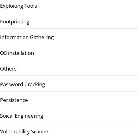
Exploiting Tools
Footprinting
Information Gathering
OS installation
Others
Password Cracking
Persistence
Soical Engineering
Vulnerability Scanner