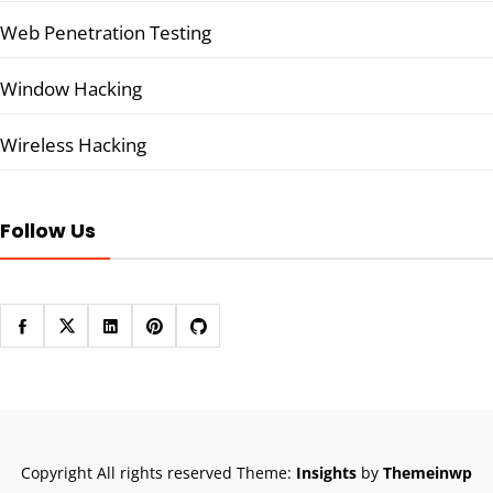
Web Penetration Testing
Window Hacking
Wireless Hacking
Follow Us
Copyright All rights reserved
Theme:
Insights
by
Themeinwp