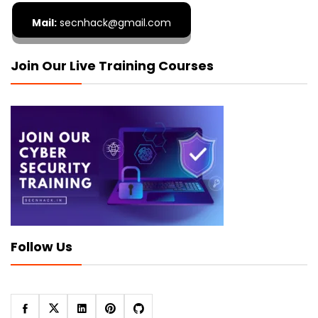
Mail:
secnhack@gmail.com
Join Our Live Training Courses
Follow Us