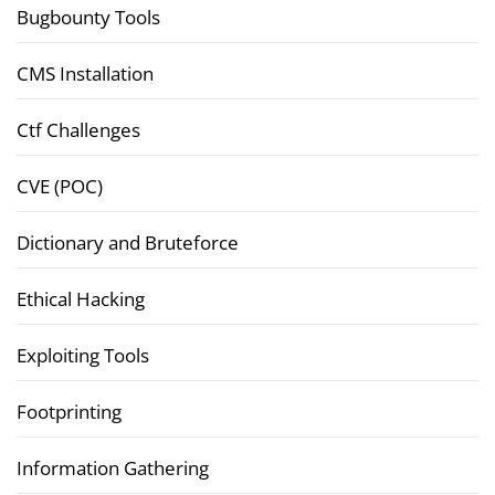
Bugbounty Tools
CMS Installation
Ctf Challenges
CVE (POC)
Dictionary and Bruteforce
Ethical Hacking
Exploiting Tools
Footprinting
Information Gathering