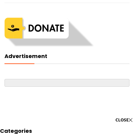
Advertisement
CLOSE
Categories