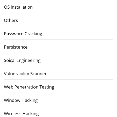
OS installation
Others
Password Cracking
Persistence
Soical Engineering
Vulnerability Scanner
Web Penetration Testing
Window Hacking
Wireless Hacking