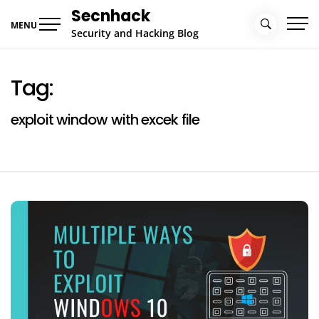
Skip
Secnhack
to
MENU
Security and Hacking Blog
content
Tag:
exploit window with excek file