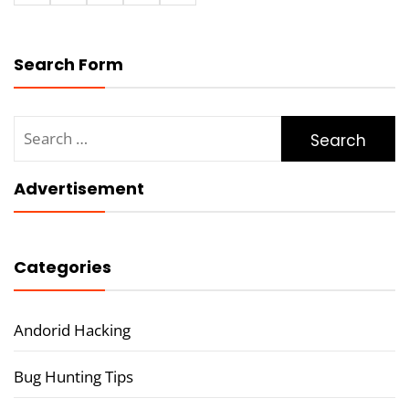
Search Form
Search
for:
Advertisement
Categories
Andorid Hacking
Bug Hunting Tips