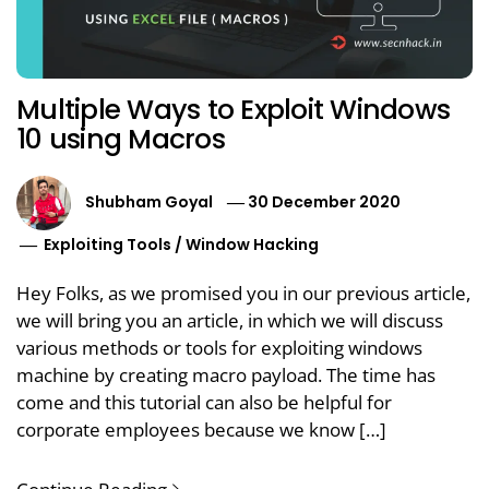
Multiple Ways to Exploit Windows
10 using Macros
Shubham Goyal
30 December 2020
Exploiting Tools
/
Window Hacking
Hey Folks, as we promised you in our previous article,
we will bring you an article, in which we will discuss
various methods or tools for exploiting windows
machine by creating macro payload. The time has
come and this tutorial can also be helpful for
corporate employees because we know […]