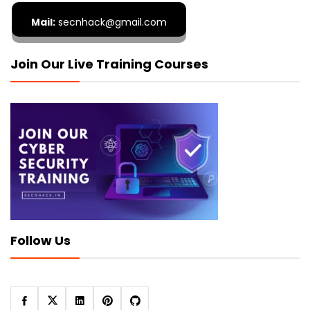
Mail:
secnhack@gmail.com
Join Our Live Training Courses
Follow Us