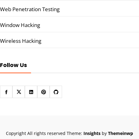
Web Penetration Testing
Window Hacking
Wireless Hacking
Follow Us
Copyright All rights reserved
Theme:
Insights
by
Themeinwp