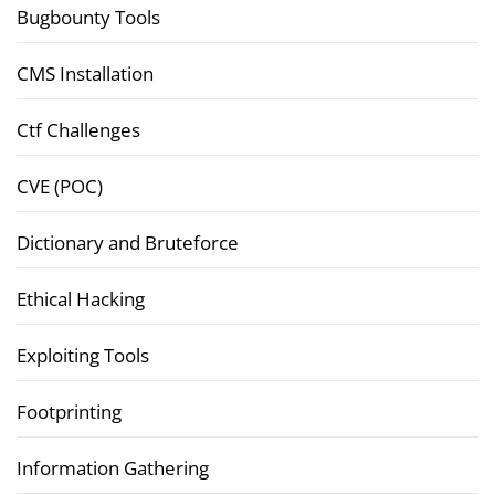
Bugbounty Tools
CMS Installation
Ctf Challenges
CVE (POC)
Dictionary and Bruteforce
Ethical Hacking
Exploiting Tools
Footprinting
Information Gathering