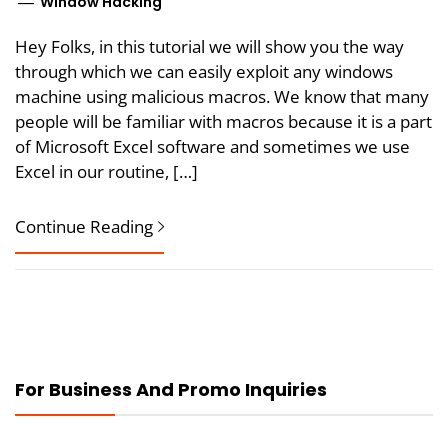
Window Hacking
Hey Folks, in this tutorial we will show you the way
through which we can easily exploit any windows
machine using malicious macros. We know that many
people will be familiar with macros because it is a part
of Microsoft Excel software and sometimes we use
Excel in our routine, […]
Continue Reading
For Business And Promo Inquiries