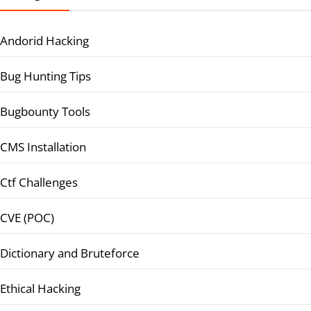
Andorid Hacking
Bug Hunting Tips
Bugbounty Tools
CMS Installation
Ctf Challenges
CVE (POC)
Dictionary and Bruteforce
Ethical Hacking