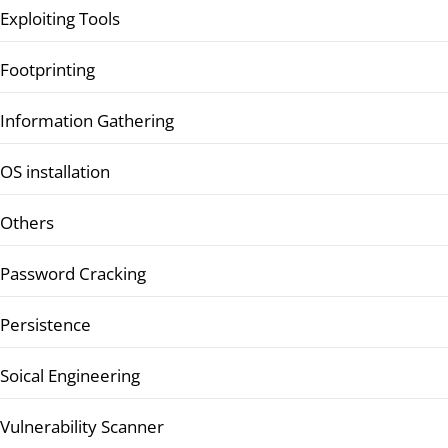
Exploiting Tools
Footprinting
Information Gathering
OS installation
Others
Password Cracking
Persistence
Soical Engineering
Vulnerability Scanner