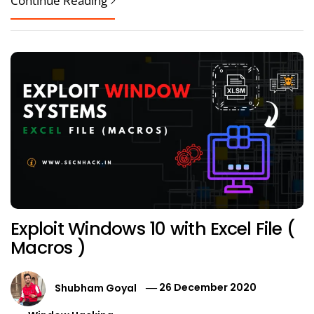
Continue Reading
Exploit Windows 10 with Excel File (
Macros )
Shubham Goyal
26 December 2020