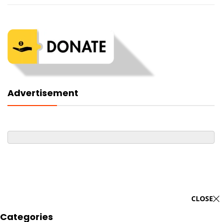
Advertisement
CLOSE
Categories