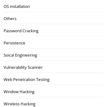
OS installation
Others
Password Cracking
Persistence
Soical Engineering
Vulnerability Scanner
Web Penetration Testing
Window Hacking
Wireless Hacking