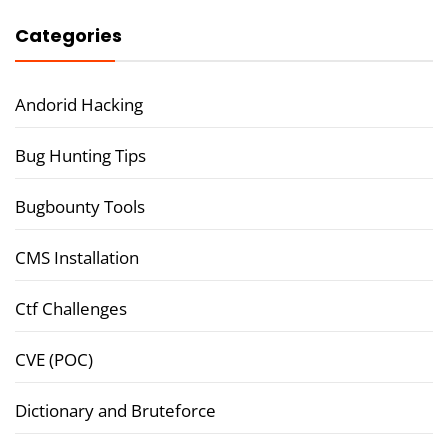
Categories
Andorid Hacking
Bug Hunting Tips
Bugbounty Tools
CMS Installation
Ctf Challenges
CVE (POC)
Dictionary and Bruteforce