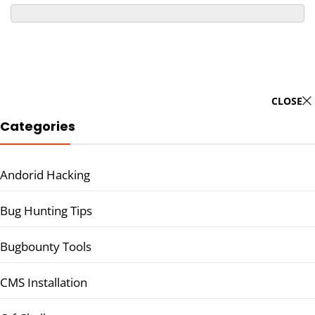
CLOSE
Categories
Andorid Hacking
Bug Hunting Tips
Bugbounty Tools
CMS Installation