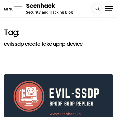
Skip
Secnhack
to
MENU
Security and Hacking Blog
content
Tag:
evilssdp create fake upnp device