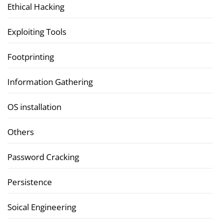
Ethical Hacking
Exploiting Tools
Footprinting
Information Gathering
OS installation
Others
Password Cracking
Persistence
Soical Engineering