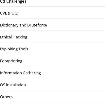
Ctf Challenges
CVE (POC)
Dictionary and Bruteforce
Ethical Hacking
Exploiting Tools
Footprinting
Information Gathering
OS installation
Others