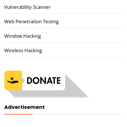
Vulnerability Scanner
Web Penetration Testing
Window Hacking
Wireless Hacking
Advertisement