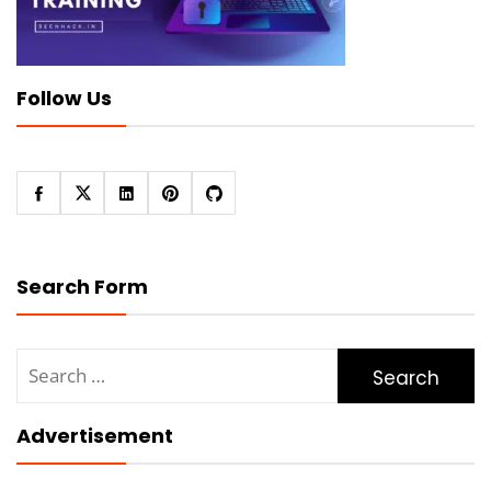
Follow Us
Search Form
Search
for:
Advertisement