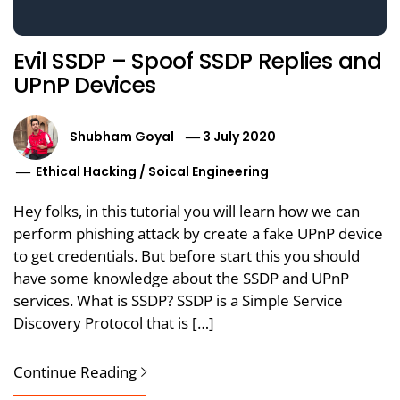
Evil SSDP – Spoof SSDP Replies and
UPnP Devices
Shubham Goyal
3 July 2020
Ethical Hacking
/
Soical Engineering
Hey folks, in this tutorial you will learn how we can
perform phishing attack by create a fake UPnP device
to get credentials. But before start this you should
have some knowledge about the SSDP and UPnP
services. What is SSDP? SSDP is a Simple Service
Discovery Protocol that is […]
Continue Reading