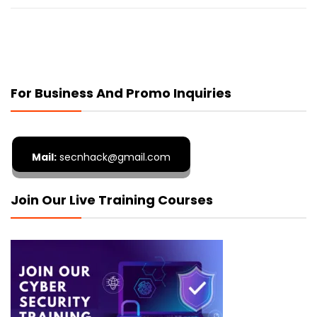
For Business And Promo Inquiries
Mail:
secnhack@gmail.com
Join Our Live Training Courses