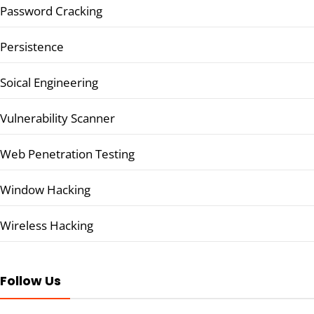
Password Cracking
Persistence
Soical Engineering
Vulnerability Scanner
Web Penetration Testing
Window Hacking
Wireless Hacking
Follow Us