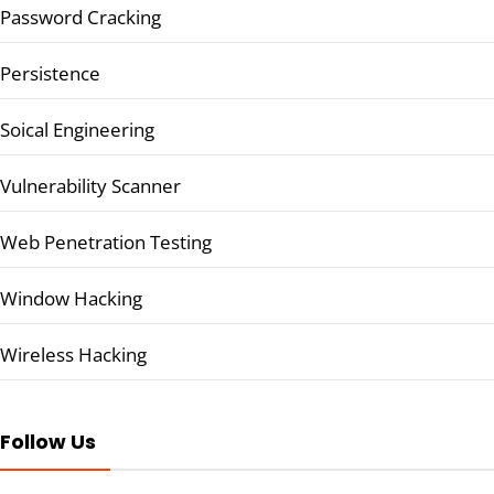
Password Cracking
Persistence
Soical Engineering
Vulnerability Scanner
Web Penetration Testing
Window Hacking
Wireless Hacking
Follow Us