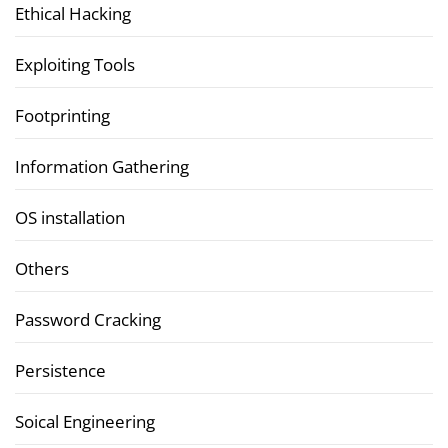
Ethical Hacking
Exploiting Tools
Footprinting
Information Gathering
OS installation
Others
Password Cracking
Persistence
Soical Engineering