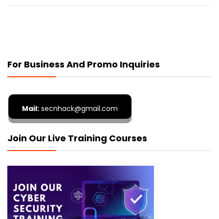
For Business And Promo Inquiries
Mail:
secnhack@gmail.com
Join Our Live Training Courses