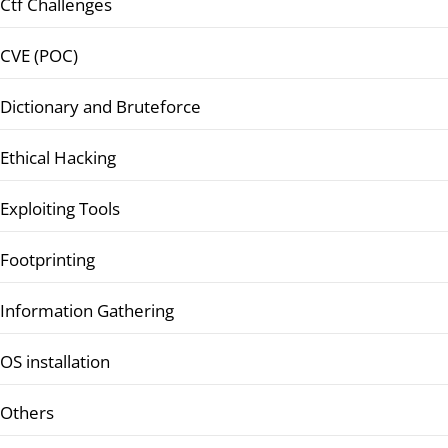
Ctf Challenges
CVE (POC)
Dictionary and Bruteforce
Ethical Hacking
Exploiting Tools
Footprinting
Information Gathering
OS installation
Others