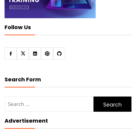
Follow Us
Search Form
Search
for:
Advertisement