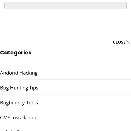
CLOSE
Categories
Andorid Hacking
Bug Hunting Tips
Bugbounty Tools
CMS Installation