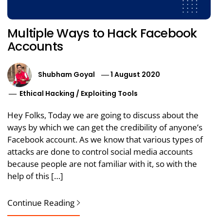
Multiple Ways to Hack Facebook
Accounts
Shubham Goyal
1 August 2020
Ethical Hacking
/
Exploiting Tools
Hey Folks, Today we are going to discuss about the
ways by which we can get the credibility of anyone’s
Facebook account. As we know that various types of
attacks are done to control social media accounts
because people are not familiar with it, so with the
help of this […]
Continue Reading