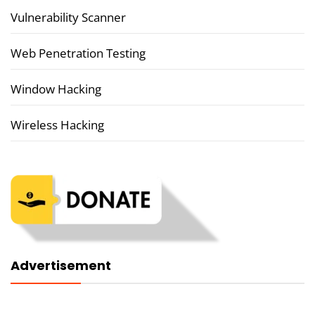
Vulnerability Scanner
Web Penetration Testing
Window Hacking
Wireless Hacking
Advertisement