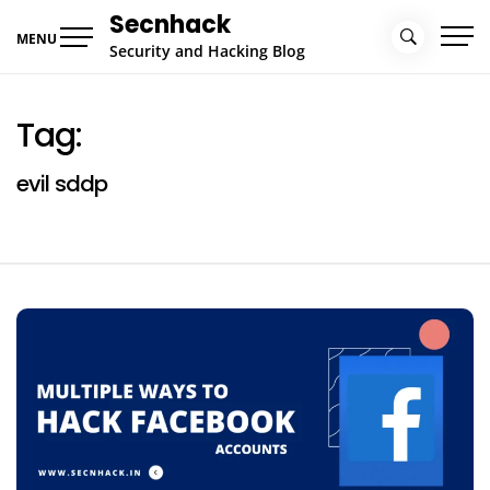
Skip
Secnhack
to
MENU
Security and Hacking Blog
content
Tag:
evil sddp