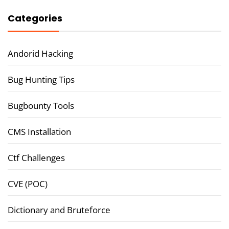
Categories
Andorid Hacking
Bug Hunting Tips
Bugbounty Tools
CMS Installation
Ctf Challenges
CVE (POC)
Dictionary and Bruteforce