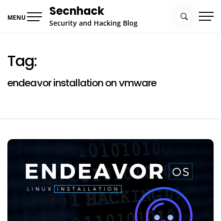
Skip
Secnhack
to
MENU
Security and Hacking Blog
content
Tag:
endeavor installation on vmware