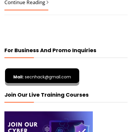
Continue Reading
For Business And Promo Inquiries
Mail:
secnhack@gmail.com
Join Our Live Training Courses