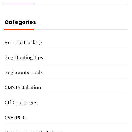
Categories
Andorid Hacking
Bug Hunting Tips
Bugbounty Tools
CMS Installation
Ctf Challenges
CVE (POC)