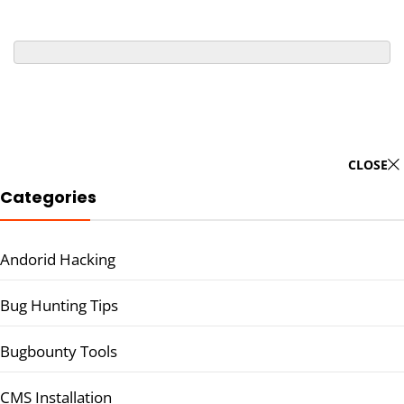
CLOSE
Categories
Andorid Hacking
Bug Hunting Tips
Bugbounty Tools
CMS Installation