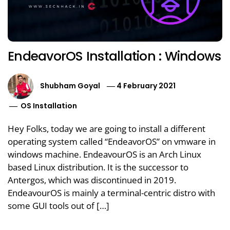
EndeavorOS Installation : Windows
Shubham Goyal
4 February 2021
OS Installation
Hey Folks, today we are going to install a different
operating system called “EndeavorOS” on vmware in
windows machine. EndeavourOS is an Arch Linux
based Linux distribution. It is the successor to
Antergos, which was discontinued in 2019.
EndeavourOS is mainly a terminal-centric distro with
some GUI tools out of […]