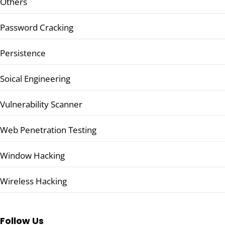
Others
Password Cracking
Persistence
Soical Engineering
Vulnerability Scanner
Web Penetration Testing
Window Hacking
Wireless Hacking
Follow Us