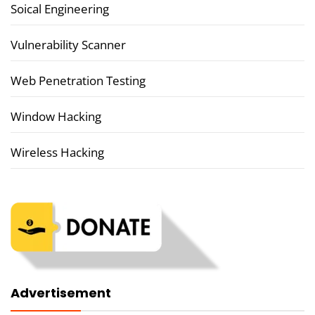
Soical Engineering
Vulnerability Scanner
Web Penetration Testing
Window Hacking
Wireless Hacking
Advertisement