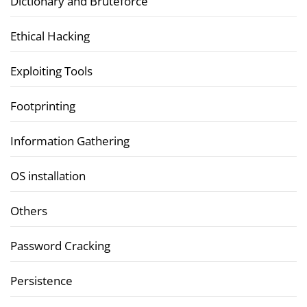
Dictionary and Bruteforce
Ethical Hacking
Exploiting Tools
Footprinting
Information Gathering
OS installation
Others
Password Cracking
Persistence