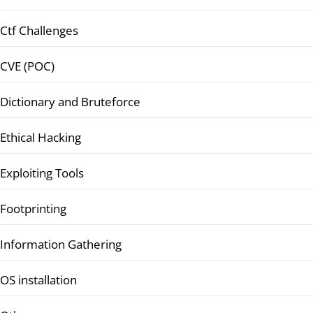
Ctf Challenges
CVE (POC)
Dictionary and Bruteforce
Ethical Hacking
Exploiting Tools
Footprinting
Information Gathering
OS installation