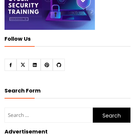
Follow Us
Search Form
Search
for:
Advertisement