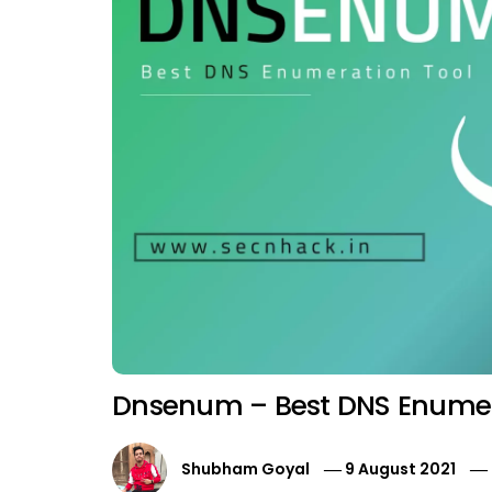
Dnsenum – Best DNS Enumer
Shubham Goyal
9 August 2021