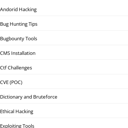
Andorid Hacking
Bug Hunting Tips
Bugbounty Tools
CMS Installation
Ctf Challenges
CVE (POC)
Dictionary and Bruteforce
Ethical Hacking
Exploiting Tools