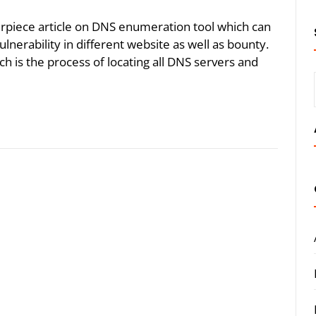
erpiece article on DNS enumeration tool which can
nerability in different website as well as bounty.
 is the process of locating all DNS servers and