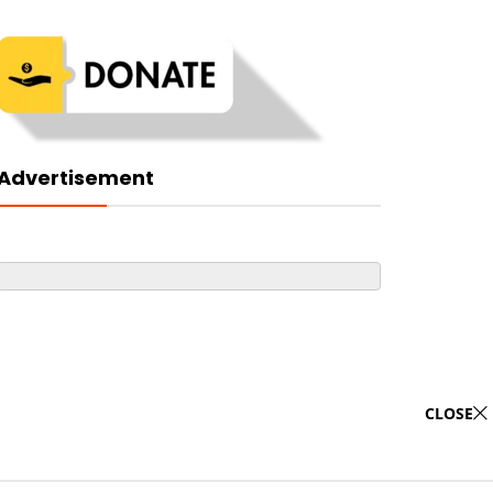
Advertisement
CLOSE