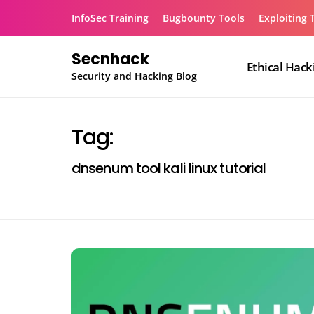
Skip
InfoSec Training
Bugbounty Tools
Exploiting 
to
content
Secnhack
Ethical Hack
Security and Hacking Blog
Tag:
dnsenum tool kali linux tutorial