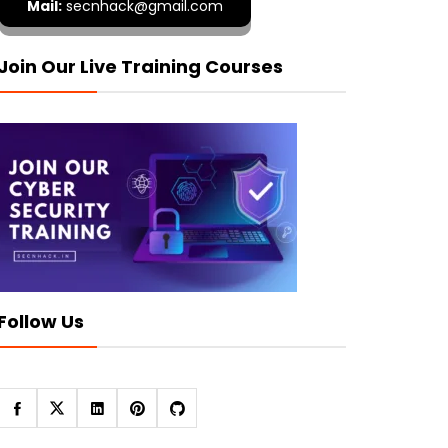
Mail:
secnhack@gmail.com
Join Our Live Training Courses
Follow Us