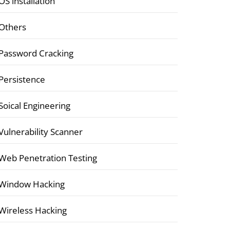
OS installation
Others
Password Cracking
Persistence
Soical Engineering
Vulnerability Scanner
Web Penetration Testing
Window Hacking
Wireless Hacking