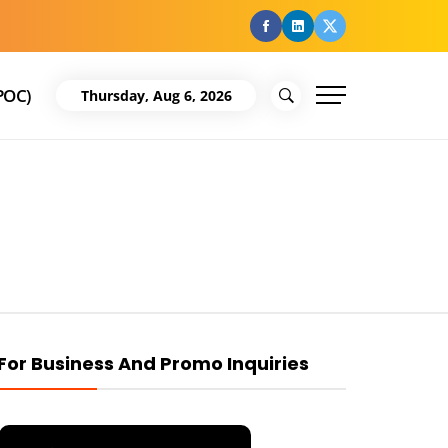
facebook
Linkedin
Twitter
POC)
Thursday, Aug 6, 2026
For Business And Promo Inquiries