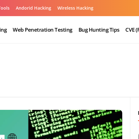
Tools
Andorid Hacking
Wireless Hacking
ing
Web Penetration Testing
Bug Hunting Tips
CVE (