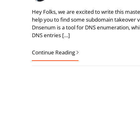
Hey Folks, we are excited to write this mast
help you to find some subdomain takeover vul
Dnsenum is a tool for DNS enumeration, which
DNS entries […]
Continue Reading