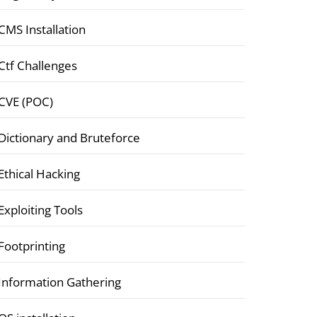
CMS Installation
Ctf Challenges
CVE (POC)
Dictionary and Bruteforce
Ethical Hacking
Exploiting Tools
Footprinting
Information Gathering