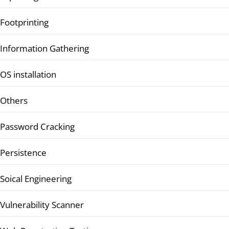
Footprinting
Information Gathering
OS installation
Others
Password Cracking
Persistence
Soical Engineering
Vulnerability Scanner