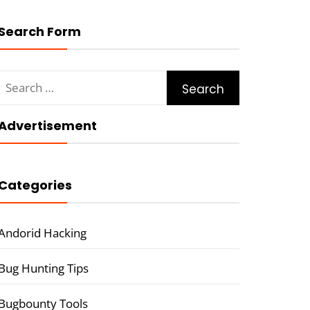
Search Form
Search
for:
Advertisement
Categories
Andorid Hacking
Bug Hunting Tips
Bugbounty Tools