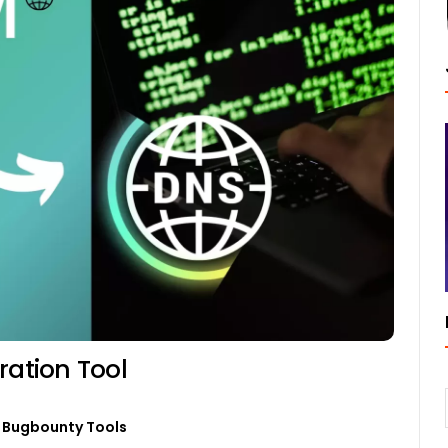
ation Tool
Bugbounty Tools