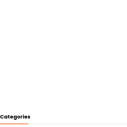
Categories