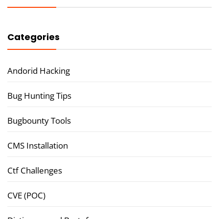
Categories
Andorid Hacking
Bug Hunting Tips
Bugbounty Tools
CMS Installation
Ctf Challenges
CVE (POC)