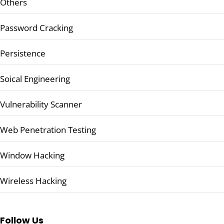
Others
Password Cracking
Persistence
Soical Engineering
Vulnerability Scanner
Web Penetration Testing
Window Hacking
Wireless Hacking
Follow Us