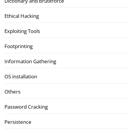
Dictionary and Bruteforce
Ethical Hacking
Exploiting Tools
Footprinting
Information Gathering
OS installation
Others
Password Cracking
Persistence