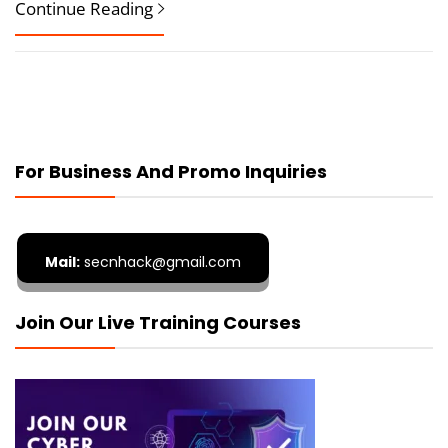
Continue Reading
For Business And Promo Inquiries
Mail:
secnhack@gmail.com
Join Our Live Training Courses