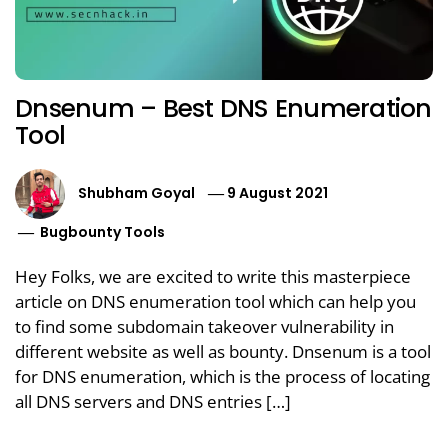
Dnsenum – Best DNS Enumeration
Tool
Shubham Goyal
9 August 2021
Bugbounty Tools
Hey Folks, we are excited to write this masterpiece
article on DNS enumeration tool which can help you
to find some subdomain takeover vulnerability in
different website as well as bounty. Dnsenum is a tool
for DNS enumeration, which is the process of locating
all DNS servers and DNS entries […]