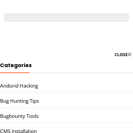
CLOSE
Categories
Andorid Hacking
Bug Hunting Tips
Bugbounty Tools
CMS Installation