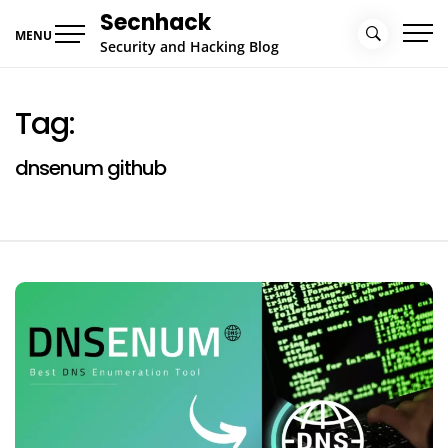
Skip
Secnhack
to
MENU
Security and Hacking Blog
content
Tag:
dnsenum github