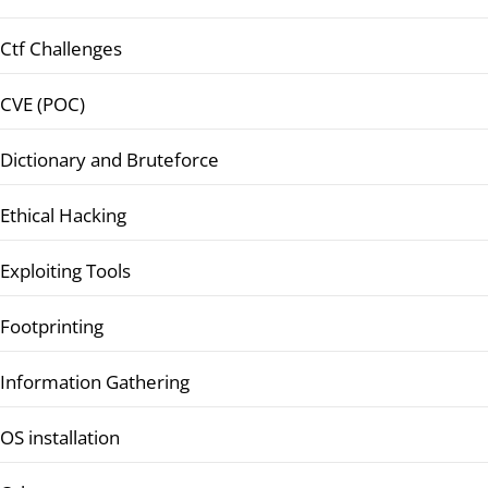
Ctf Challenges
CVE (POC)
Dictionary and Bruteforce
Ethical Hacking
Exploiting Tools
Footprinting
Information Gathering
OS installation