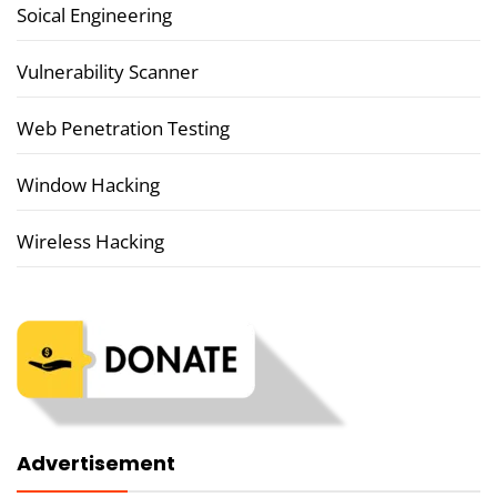
Soical Engineering
Vulnerability Scanner
Web Penetration Testing
Window Hacking
Wireless Hacking
Advertisement