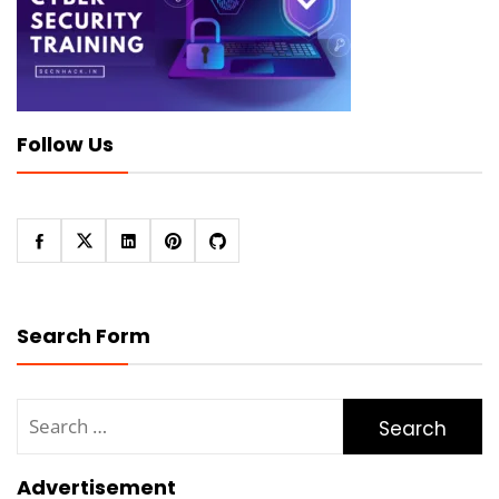
Follow Us
Search Form
Search
for:
Advertisement