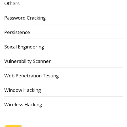
Others
Password Cracking
Persistence
Soical Engineering
Vulnerability Scanner
Web Penetration Testing
Window Hacking
Wireless Hacking