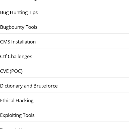
Bug Hunting Tips
Bugbounty Tools
CMS Installation
Ctf Challenges
CVE (POC)
Dictionary and Bruteforce
Ethical Hacking
Exploiting Tools