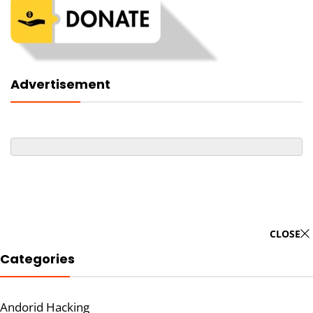
Advertisement
CLOSE
Categories
Andorid Hacking