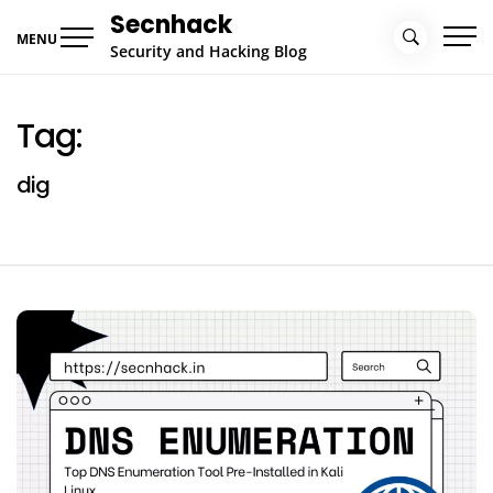
Skip
Secnhack
to
MENU
Security and Hacking Blog
content
Tag:
dig