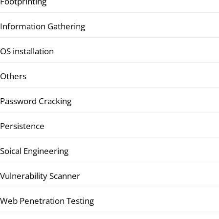
Footprinting
Information Gathering
OS installation
Others
Password Cracking
Persistence
Soical Engineering
Vulnerability Scanner
Web Penetration Testing