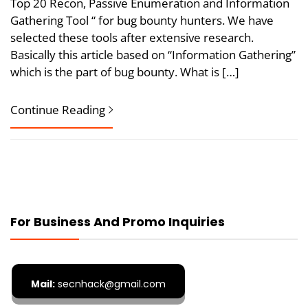
Top 20 Recon, Passive Enumeration and Information
Gathering Tool “ for bug bounty hunters. We have
selected these tools after extensive research.
Basically this article based on “Information Gathering”
which is the part of bug bounty. What is […]
Continue Reading
For Business And Promo Inquiries
Mail:
secnhack@gmail.com