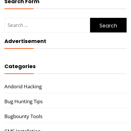
Search Form
Search
for:
Advertisement
Categories
Andorid Hacking
Bug Hunting Tips
Bugbounty Tools