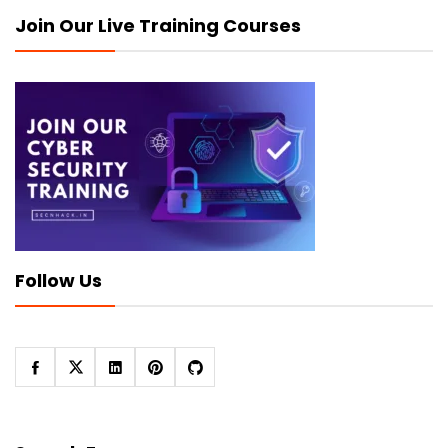
Join Our Live Training Courses
Follow Us