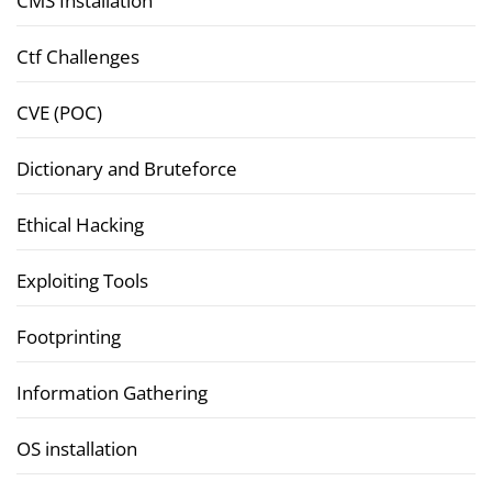
CMS Installation
Ctf Challenges
CVE (POC)
Dictionary and Bruteforce
Ethical Hacking
Exploiting Tools
Footprinting
Information Gathering
OS installation