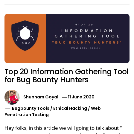
Top 20 Information Gathering Tool
for Bug Bounty Hunters
Shubham Goyal
11 June 2020
Bugbounty Tools
/
Ethical Hacking
/
Web
Penetration Testing
Hey folks, in this article we will going to talk about “