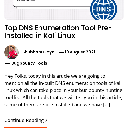
Top DNS Enumeration Tool Pre-
Installed in Kali Linux
Shubham Goyal
19 August 2021
Bugbounty Tools
Hey Folks, today in this article we are going to
mention all the in-built DNS enumeration tools of kali
linux which can take place in your bug bounty hunting
tool list. All the tools that we will tell you in this article,
some of them are pre-installed and we have […]
Continue Reading