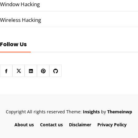
Window Hacking
Wireless Hacking
Follow Us
Copyright All rights reserved
Theme:
Insights
by
Themeinwp
About us
Contact us
Disclaimer
Privacy Policy