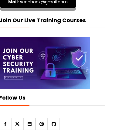
Mail:
secnhack@gmail.com
Join Our Live Training Courses
Follow Us