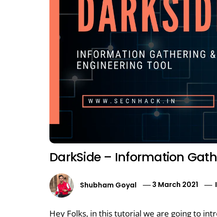
DarkSide – Information Gathe
Shubham Goyal
3 March 2021
Hey Folks, in this tutorial we are going to i