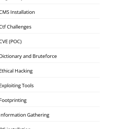
CMS Installation
Ctf Challenges
CVE (POC)
Dictionary and Bruteforce
Ethical Hacking
Exploiting Tools
Footprinting
Information Gathering