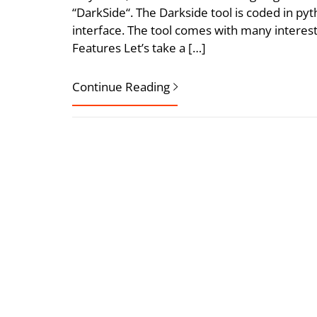
“DarkSide“. The Darkside tool is coded in 
interface. The tool comes with many interes
Features Let’s take a […]
Continue Reading