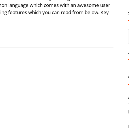
python language which comes with an awesome user
ting features which you can read from below. Key