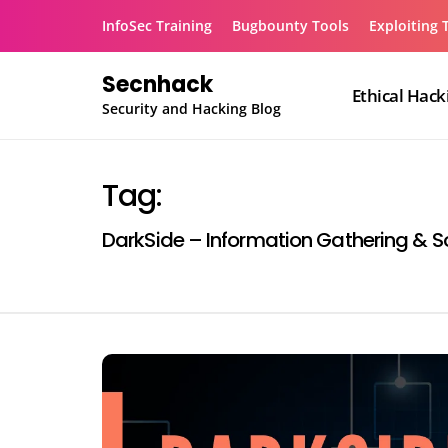
Skip
InfoSec Training
Bugbounty Tools
Exploiting 
to
content
Secnhack
Ethical Hack
Security and Hacking Blog
Tag:
DarkSide – Information Gathering & So