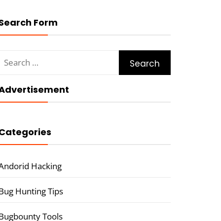
Search Form
Search
for:
Advertisement
Categories
Andorid Hacking
Bug Hunting Tips
Bugbounty Tools