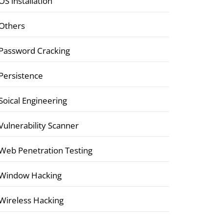
OS installation
Others
Password Cracking
Persistence
Soical Engineering
Vulnerability Scanner
Web Penetration Testing
Window Hacking
Wireless Hacking