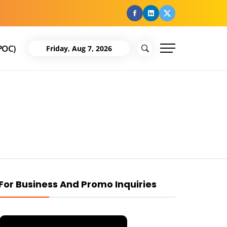
facebook
Linkedin
Twitter
POC)
Friday, Aug 7, 2026
For Business And Promo Inquiries