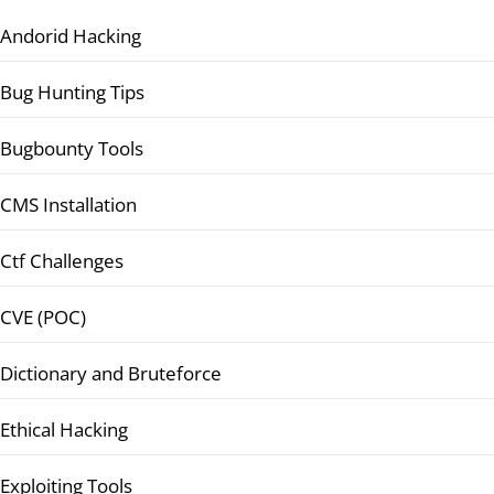
Andorid Hacking
Bug Hunting Tips
Bugbounty Tools
CMS Installation
Ctf Challenges
CVE (POC)
Dictionary and Bruteforce
Ethical Hacking
Exploiting Tools