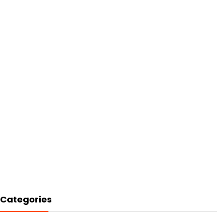
Categories