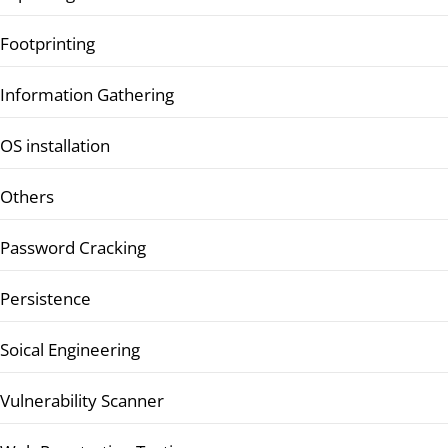
Footprinting
Information Gathering
OS installation
Others
Password Cracking
Persistence
Soical Engineering
Vulnerability Scanner