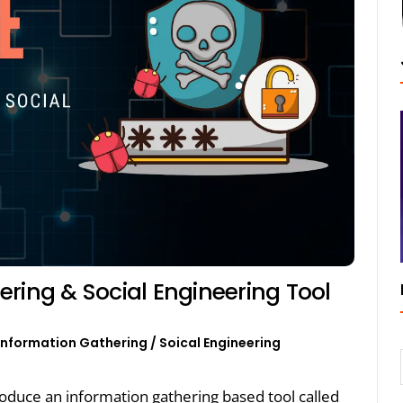
ring & Social Engineering Tool
Information Gathering
/
Soical Engineering
ntroduce an information gathering based tool called