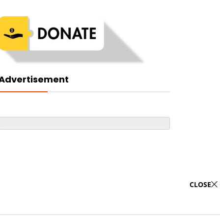
Advertisement
CLOSE