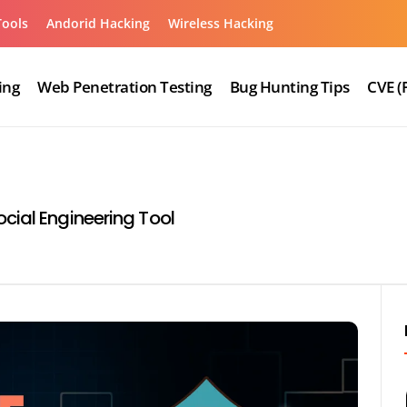
Tools
Andorid Hacking
Wireless Hacking
ing
Web Penetration Testing
Bug Hunting Tips
CVE (
cial Engineering Tool