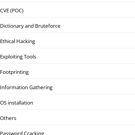
CVE (POC)
Dictionary and Bruteforce
Ethical Hacking
Exploiting Tools
Footprinting
Information Gathering
OS installation
Others
Password Cracking