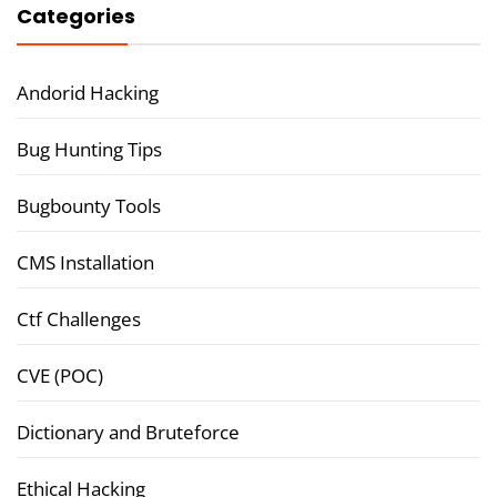
Categories
Andorid Hacking
Bug Hunting Tips
Bugbounty Tools
CMS Installation
Ctf Challenges
CVE (POC)
Dictionary and Bruteforce
Ethical Hacking