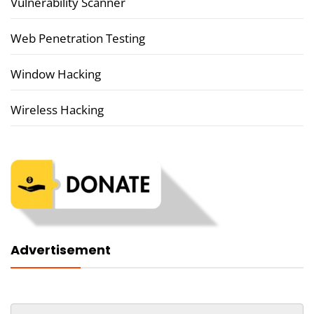
Vulnerability Scanner
Web Penetration Testing
Window Hacking
Wireless Hacking
Advertisement