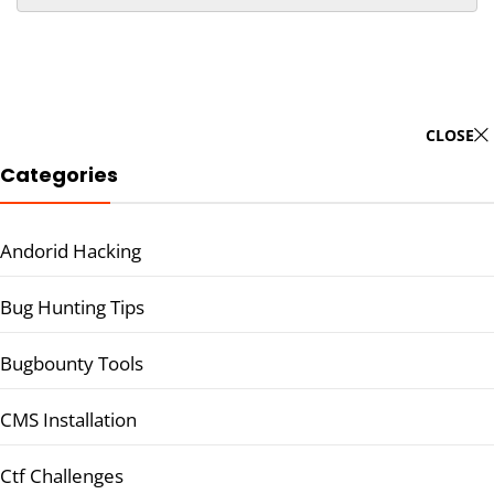
CLOSE
Categories
Andorid Hacking
Bug Hunting Tips
Bugbounty Tools
CMS Installation
Ctf Challenges