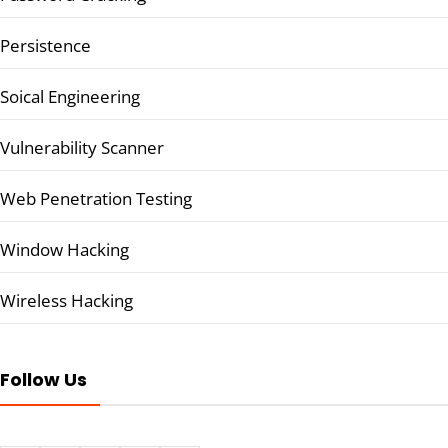
Persistence
Soical Engineering
Vulnerability Scanner
Web Penetration Testing
Window Hacking
Wireless Hacking
Follow Us