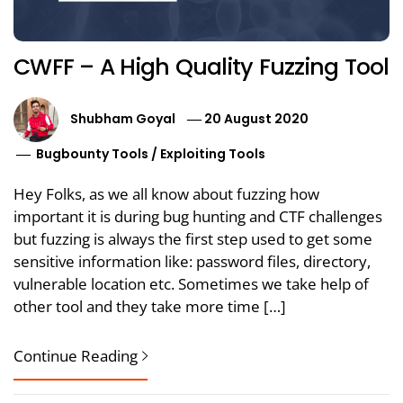
CWFF – A High Quality Fuzzing Tool
Shubham Goyal
20 August 2020
Bugbounty Tools
/
Exploiting Tools
Hey Folks, as we all know about fuzzing how
important it is during bug hunting and CTF challenges
but fuzzing is always the first step used to get some
sensitive information like: password files, directory,
vulnerable location etc. Sometimes we take help of
other tool and they take more time […]
Continue Reading