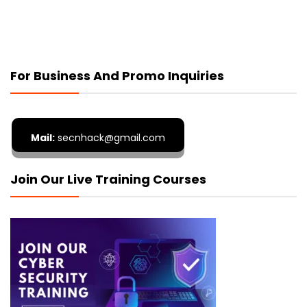
For Business And Promo Inquiries
Mail:
secnhack@gmail.com
Join Our Live Training Courses