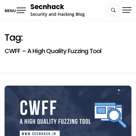
Skip
Secnhack
to
MENU
Security and Hacking Blog
content
Tag:
CWFF – A High Quality Fuzzing Tool