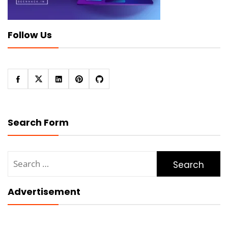
Follow Us
Search Form
Search
for:
Advertisement