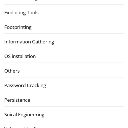
Exploiting Tools
Footprinting
Information Gathering
OS installation
Others
Password Cracking
Persistence
Soical Engineering