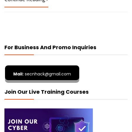
For Business And Promo Inquiries
Mail:
secnhack@gmail.com
Join Our Live Training Courses