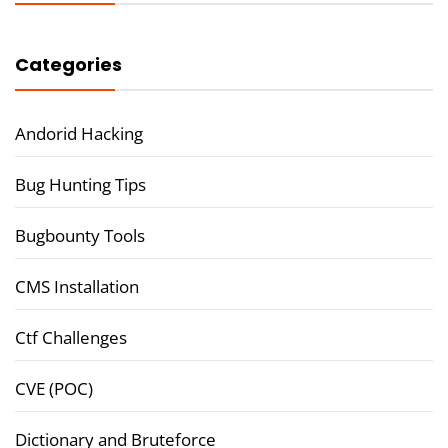
Categories
Andorid Hacking
Bug Hunting Tips
Bugbounty Tools
CMS Installation
Ctf Challenges
CVE (POC)
Dictionary and Bruteforce