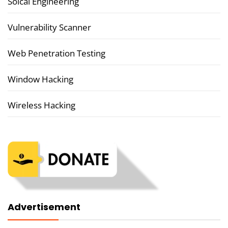
Soical Engineering
Vulnerability Scanner
Web Penetration Testing
Window Hacking
Wireless Hacking
Advertisement