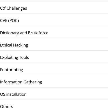
Ctf Challenges
CVE (POC)
Dictionary and Bruteforce
Ethical Hacking
Exploiting Tools
Footprinting
Information Gathering
OS installation
Others