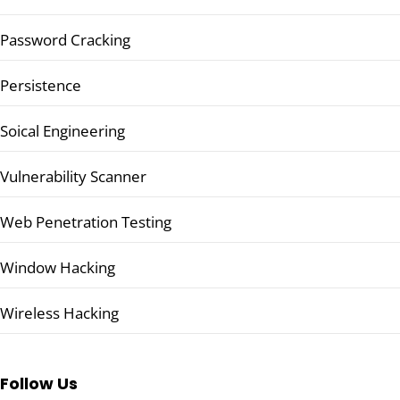
Password Cracking
Persistence
Soical Engineering
Vulnerability Scanner
Web Penetration Testing
Window Hacking
Wireless Hacking
Follow Us