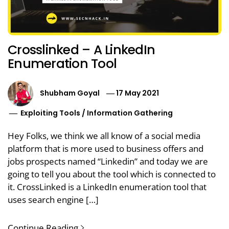
Crosslinked – A LinkedIn
Enumeration Tool
Shubham Goyal
17 May 2021
Exploiting Tools
/
Information Gathering
Hey Folks, we think we all know of a social media
platform that is more used to business offers and
jobs prospects named “Linkedin” and today we are
going to tell you about the tool which is connected to
it. CrossLinked is a LinkedIn enumeration tool that
uses search engine […]
Continue Reading