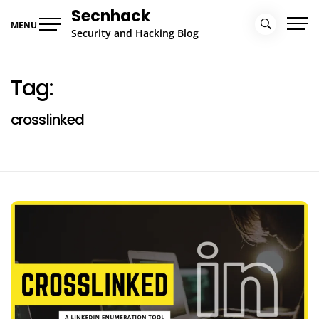
Skip
Secnhack
to
MENU
Security and Hacking Blog
content
Tag:
crosslinked