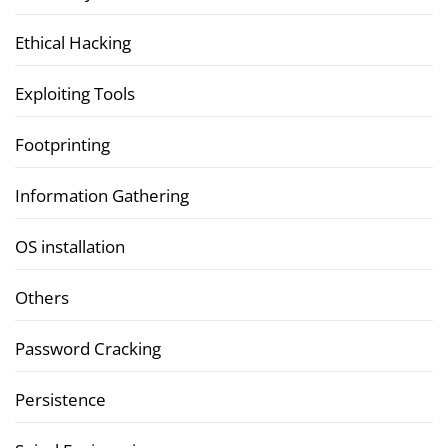
Ethical Hacking
Exploiting Tools
Footprinting
Information Gathering
OS installation
Others
Password Cracking
Persistence