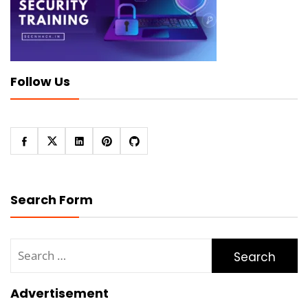
Follow Us
Search Form
Search
for:
Advertisement