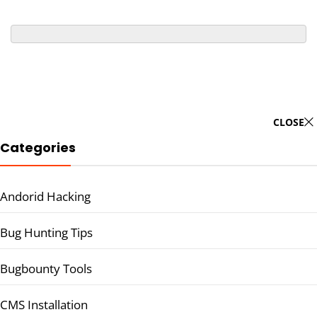
CLOSE
Categories
Andorid Hacking
Bug Hunting Tips
Bugbounty Tools
CMS Installation