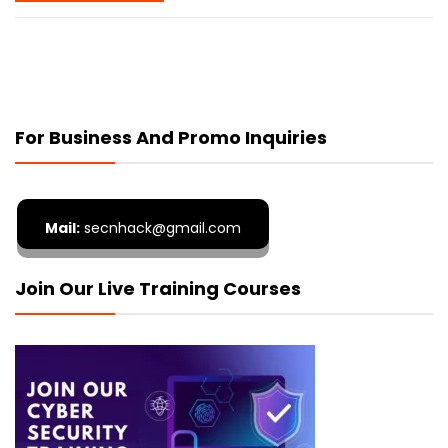
For Business And Promo Inquiries
Mail:
secnhack@gmail.com
Join Our Live Training Courses