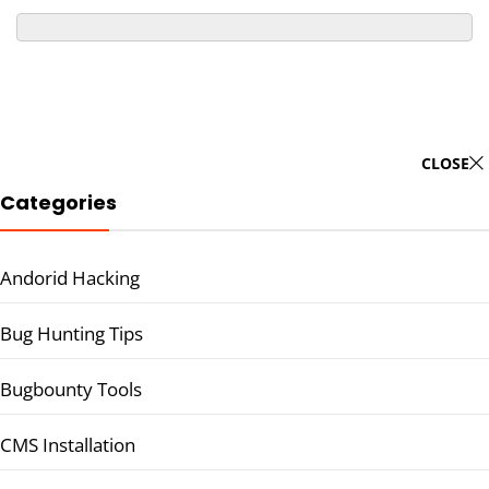
CLOSE
Categories
Andorid Hacking
Bug Hunting Tips
Bugbounty Tools
CMS Installation