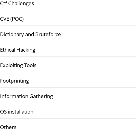
Ctf Challenges
CVE (POC)
Dictionary and Bruteforce
Ethical Hacking
Exploiting Tools
Footprinting
Information Gathering
OS installation
Others