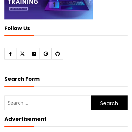
Follow Us
Search Form
Search
for:
Advertisement