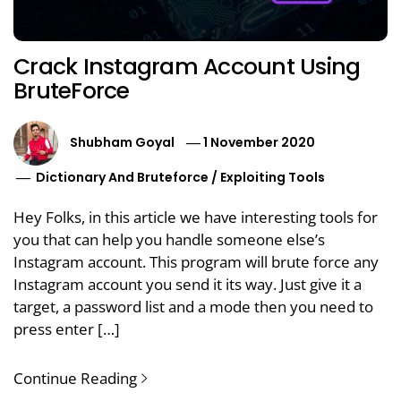
Crack Instagram Account Using
BruteForce
Shubham Goyal
1 November 2020
Dictionary And Bruteforce
/
Exploiting Tools
Hey Folks, in this article we have interesting tools for
you that can help you handle someone else’s
Instagram account. This program will brute force any
Instagram account you send it its way. Just give it a
target, a password list and a mode then you need to
press enter […]
Continue Reading