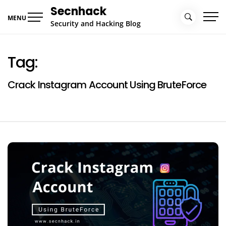
Skip
Secnhack
to
MENU
Security and Hacking Blog
content
Tag:
Crack Instagram Account Using BruteForce