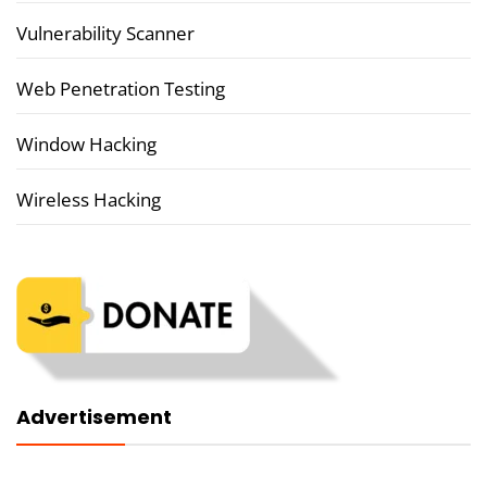
Vulnerability Scanner
Web Penetration Testing
Window Hacking
Wireless Hacking
Advertisement