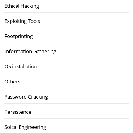
Ethical Hacking
Exploiting Tools
Footprinting
Information Gathering
OS installation
Others
Password Cracking
Persistence
Soical Engineering