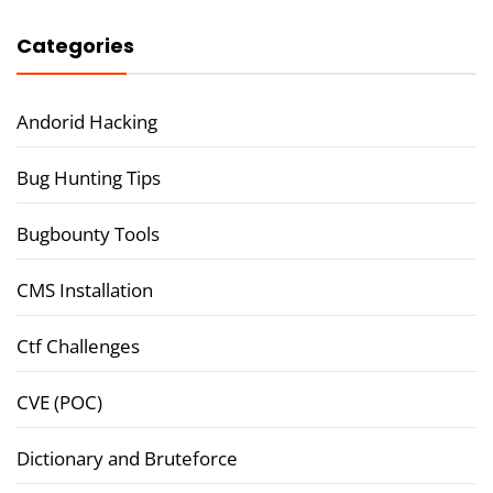
Categories
Andorid Hacking
Bug Hunting Tips
Bugbounty Tools
CMS Installation
Ctf Challenges
CVE (POC)
Dictionary and Bruteforce