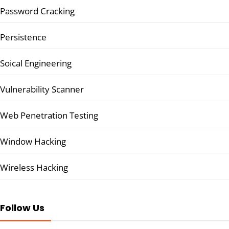
Password Cracking
Persistence
Soical Engineering
Vulnerability Scanner
Web Penetration Testing
Window Hacking
Wireless Hacking
Follow Us