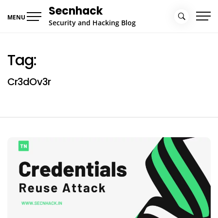
Skip
Secnhack
to
MENU
Security and Hacking Blog
content
Tag:
Cr3dOv3r