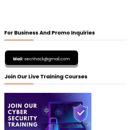
For Business And Promo Inquiries
Mail:
secnhack@gmail.com
Join Our Live Training Courses