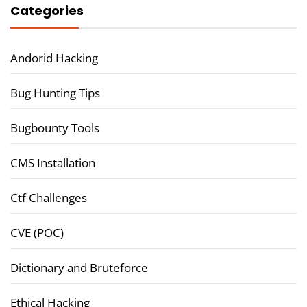
Categories
Andorid Hacking
Bug Hunting Tips
Bugbounty Tools
CMS Installation
Ctf Challenges
CVE (POC)
Dictionary and Bruteforce
Ethical Hacking