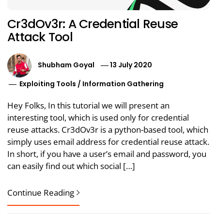
Cr3dOv3r: A Credential Reuse
Attack Tool
Shubham Goyal
13 July 2020
Exploiting Tools
/
Information Gathering
Hey Folks, In this tutorial we will present an
interesting tool, which is used only for credential
reuse attacks. Cr3dOv3r is a python-based tool, which
simply uses email address for credential reuse attack.
In short, if you have a user’s email and password, you
can easily find out which social […]
Continue Reading