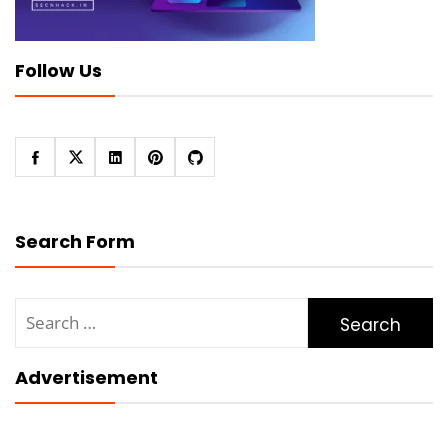
Follow Us
Search Form
Search
for:
Advertisement