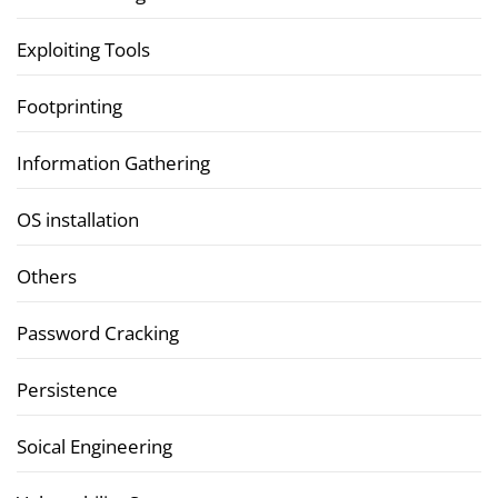
Exploiting Tools
Footprinting
Information Gathering
OS installation
Others
Password Cracking
Persistence
Soical Engineering