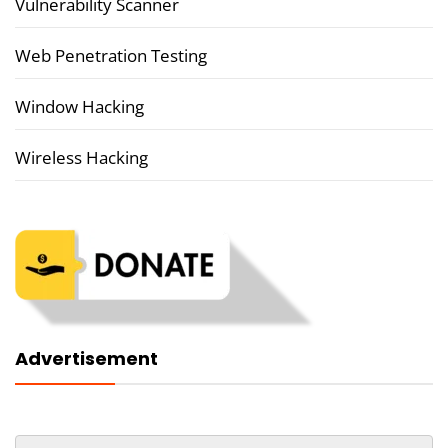
Vulnerability Scanner
Web Penetration Testing
Window Hacking
Wireless Hacking
Advertisement