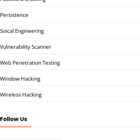
Persistence
Soical Engineering
Vulnerability Scanner
Web Penetration Testing
Window Hacking
Wireless Hacking
Follow Us