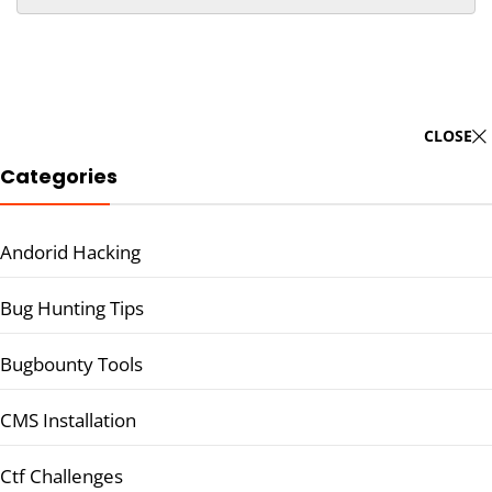
CLOSE
Categories
Andorid Hacking
Bug Hunting Tips
Bugbounty Tools
CMS Installation
Ctf Challenges