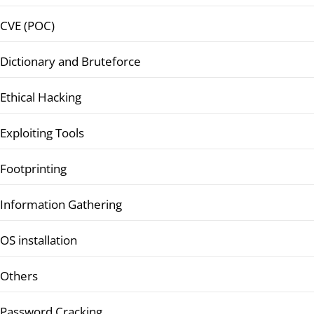
CVE (POC)
Dictionary and Bruteforce
Ethical Hacking
Exploiting Tools
Footprinting
Information Gathering
OS installation
Others
Password Cracking