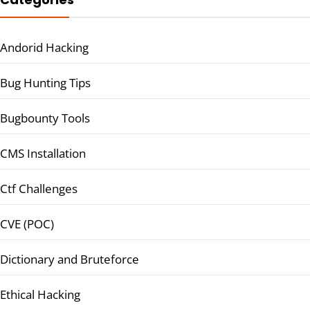
Andorid Hacking
Bug Hunting Tips
Bugbounty Tools
CMS Installation
Ctf Challenges
CVE (POC)
Dictionary and Bruteforce
Ethical Hacking