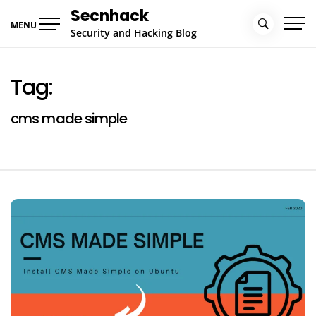
Skip
Secnhack
to
MENU
Security and Hacking Blog
content
Tag:
cms made simple