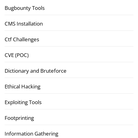
Bugbounty Tools
CMS Installation
Ctf Challenges
CVE (POC)
Dictionary and Bruteforce
Ethical Hacking
Exploiting Tools
Footprinting
Information Gathering