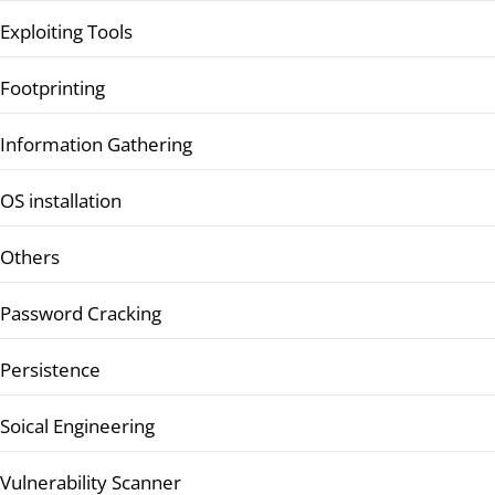
Exploiting Tools
Footprinting
Information Gathering
OS installation
Others
Password Cracking
Persistence
Soical Engineering
Vulnerability Scanner