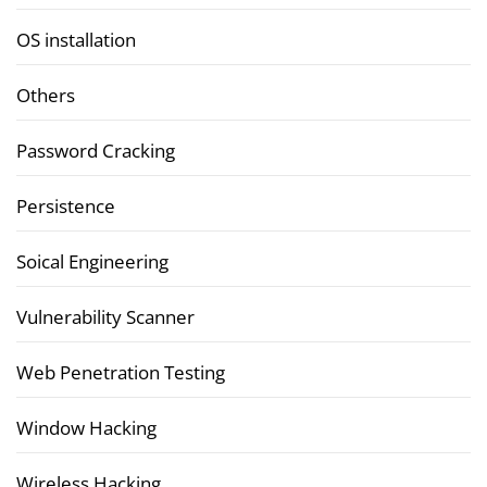
OS installation
Others
Password Cracking
Persistence
Soical Engineering
Vulnerability Scanner
Web Penetration Testing
Window Hacking
Wireless Hacking