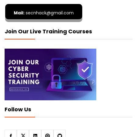
Mail:
secnhack@gmail.com
Join Our Live Training Courses
Follow Us