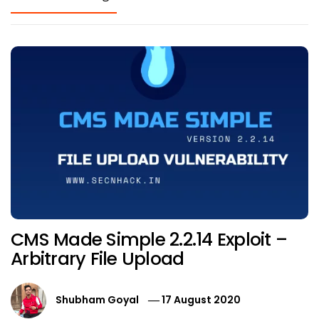
CMS Made Simple 2.2.14 Exploit –
Arbitrary File Upload
Shubham Goyal
17 August 2020