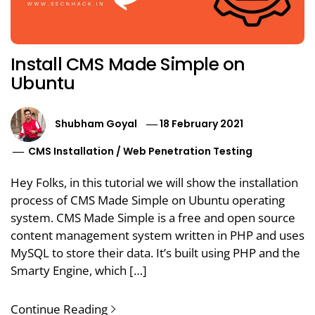
Install CMS Made Simple on
Ubuntu
Shubham Goyal
18 February 2021
CMS Installation
/
Web Penetration Testing
Hey Folks, in this tutorial we will show the installation
process of CMS Made Simple on Ubuntu operating
system. CMS Made Simple is a free and open source
content management system written in PHP and uses
MySQL to store their data. It’s built using PHP and the
Smarty Engine, which […]
Continue Reading