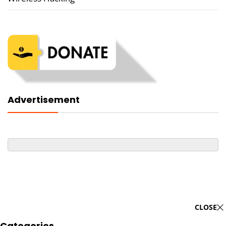
Advertisement
CLOSE
Categories