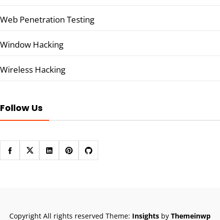
Web Penetration Testing
Window Hacking
Wireless Hacking
Follow Us
Copyright All rights reserved
Theme:
Insights
by
Themeinwp