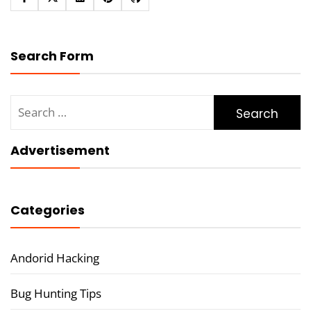
Search Form
Search
for:
Advertisement
Categories
Andorid Hacking
Bug Hunting Tips