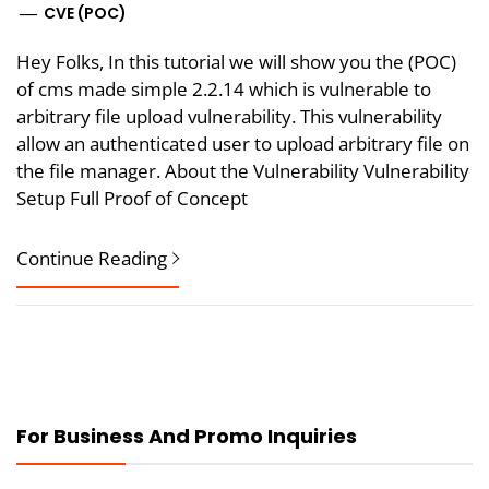
CVE (POC)
Hey Folks, In this tutorial we will show you the (POC)
of cms made simple 2.2.14 which is vulnerable to
arbitrary file upload vulnerability. This vulnerability
allow an authenticated user to upload arbitrary file on
the file manager. About the Vulnerability Vulnerability
Setup Full Proof of Concept
Continue Reading
For Business And Promo Inquiries