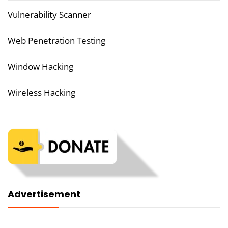
Vulnerability Scanner
Web Penetration Testing
Window Hacking
Wireless Hacking
Advertisement