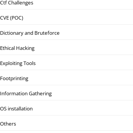
Ctf Challenges
CVE (POC)
Dictionary and Bruteforce
Ethical Hacking
Exploiting Tools
Footprinting
Information Gathering
OS installation
Others