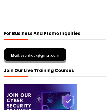
For Business And Promo Inquiries
Mail:
secnhack@gmail.com
Join Our Live Training Courses