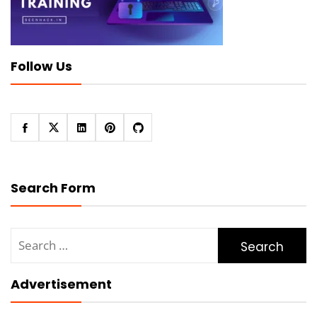
Follow Us
Search Form
Search
for:
Advertisement