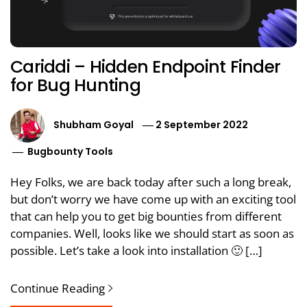
Cariddi – Hidden Endpoint Finder
for Bug Hunting
Shubham Goyal
2 September 2022
Bugbounty Tools
Hey Folks, we are back today after such a long break,
but don’t worry we have come up with an exciting tool
that can help you to get big bounties from different
companies. Well, looks like we should start as soon as
possible. Let’s take a look into installation 🙂 […]
Continue Reading