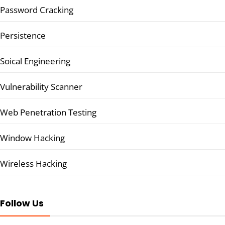
Password Cracking
Persistence
Soical Engineering
Vulnerability Scanner
Web Penetration Testing
Window Hacking
Wireless Hacking
Follow Us