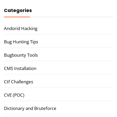
Categories
Andorid Hacking
Bug Hunting Tips
Bugbounty Tools
CMS Installation
Ctf Challenges
CVE (POC)
Dictionary and Bruteforce