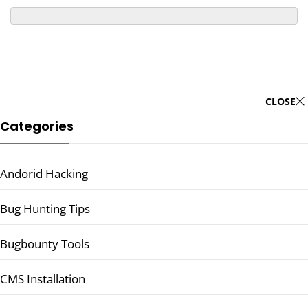
CLOSE
Categories
Andorid Hacking
Bug Hunting Tips
Bugbounty Tools
CMS Installation