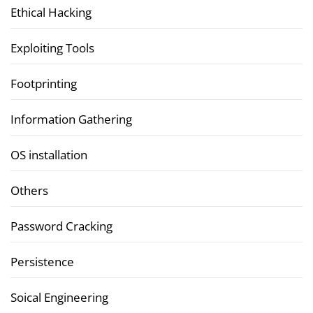
Ethical Hacking
Exploiting Tools
Footprinting
Information Gathering
OS installation
Others
Password Cracking
Persistence
Soical Engineering