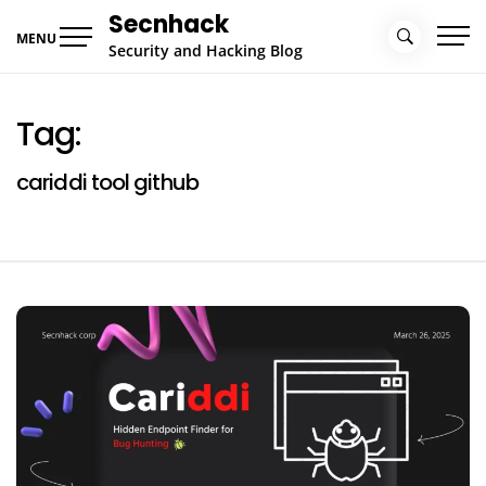
Skip
Secnhack
to
MENU
Security and Hacking Blog
content
Tag:
cariddi tool github