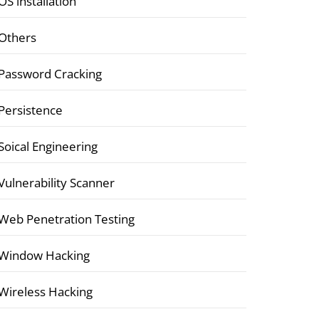
OS installation
Others
Password Cracking
Persistence
Soical Engineering
Vulnerability Scanner
Web Penetration Testing
Window Hacking
Wireless Hacking