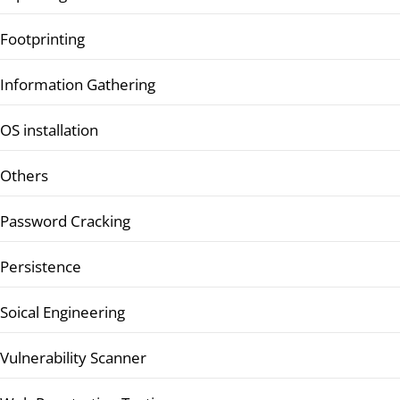
Footprinting
Information Gathering
OS installation
Others
Password Cracking
Persistence
Soical Engineering
Vulnerability Scanner