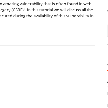
n amazing vulnerability that is often found in web
ery (CSRF)“. In this tutorial we will discuss all the
uted during the availability of this vulnerability in