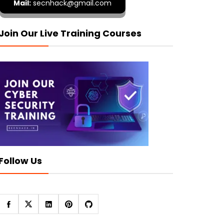
Mail:
secnhack@gmail.com
Join Our Live Training Courses
Follow Us