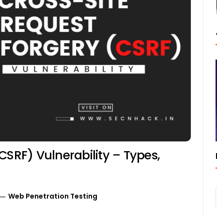
CSRF) Vulnerability – Types,
Web Penetration Testing