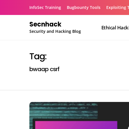
Skip
InfoSec Training
Bugbounty Tools
Exploiting 
to
content
Secnhack
Ethical Hack
Security and Hacking Blog
Tag:
bwaap csrf