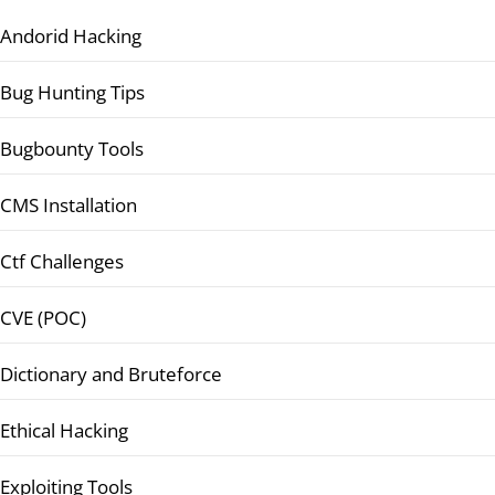
Andorid Hacking
Bug Hunting Tips
Bugbounty Tools
CMS Installation
Ctf Challenges
CVE (POC)
Dictionary and Bruteforce
Ethical Hacking
Exploiting Tools