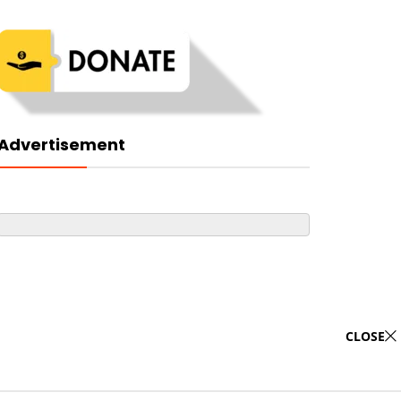
Advertisement
CLOSE