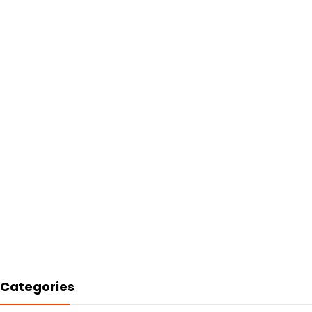
Categories