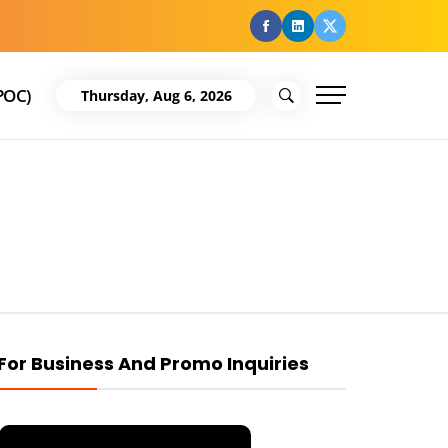
facebook
Linkedin
Twitter
POC)
Thursday, Aug 6, 2026
For Business And Promo Inquiries