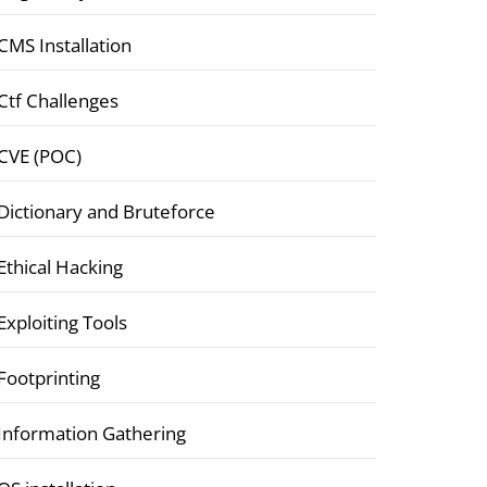
CMS Installation
Ctf Challenges
CVE (POC)
Dictionary and Bruteforce
Ethical Hacking
Exploiting Tools
Footprinting
Information Gathering