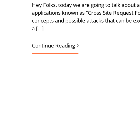
Hey Folks, today we are going to talk about a
applications known as “Cross Site Request Forg
concepts and possible attacks that can be exec
a […]
Continue Reading