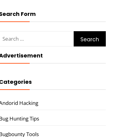
Search Form
Search
for:
Advertisement
Categories
Andorid Hacking
Bug Hunting Tips
Bugbounty Tools