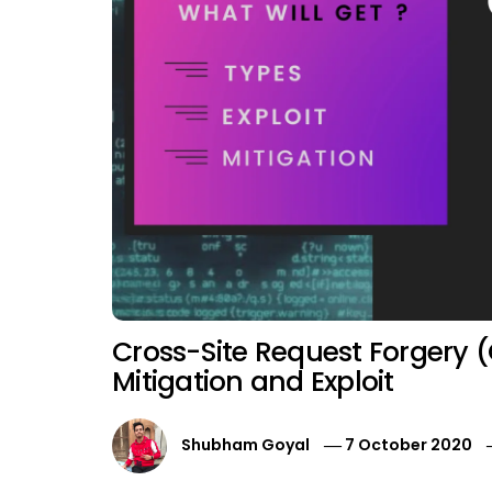
Cross-Site Request Forgery (
Mitigation and Exploit
Shubham Goyal
7 October 2020