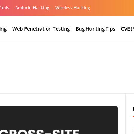
Tools
Andorid Hacking
Wireless Hacking
ing
Web Penetration Testing
Bug Hunting Tips
CVE (