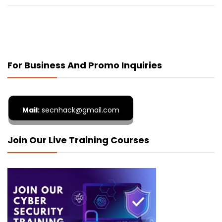
For Business And Promo Inquiries
Mail:
secnhack@gmail.com
Join Our Live Training Courses