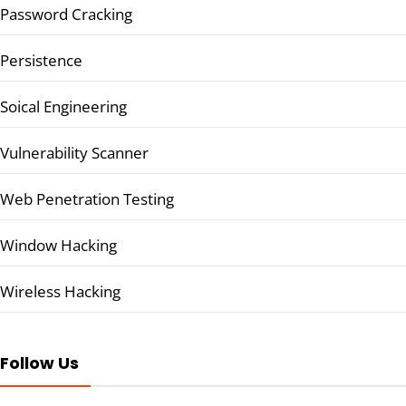
Password Cracking
Persistence
Soical Engineering
Vulnerability Scanner
Web Penetration Testing
Window Hacking
Wireless Hacking
Follow Us