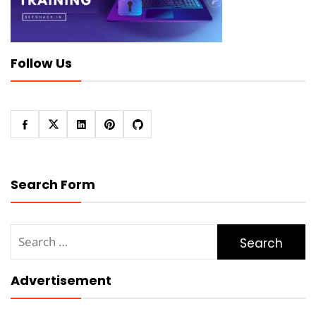
Follow Us
Search Form
Search
for:
Advertisement