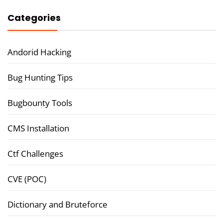
Categories
Andorid Hacking
Bug Hunting Tips
Bugbounty Tools
CMS Installation
Ctf Challenges
CVE (POC)
Dictionary and Bruteforce