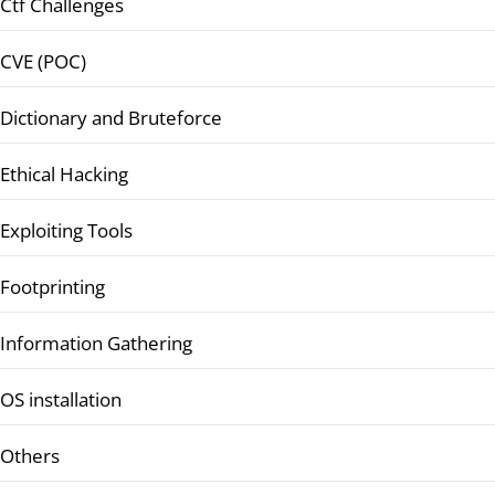
Ctf Challenges
CVE (POC)
Dictionary and Bruteforce
Ethical Hacking
Exploiting Tools
Footprinting
Information Gathering
OS installation
Others