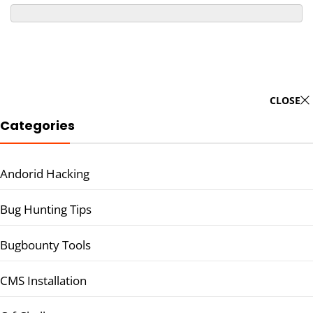
CLOSE
Categories
Andorid Hacking
Bug Hunting Tips
Bugbounty Tools
CMS Installation