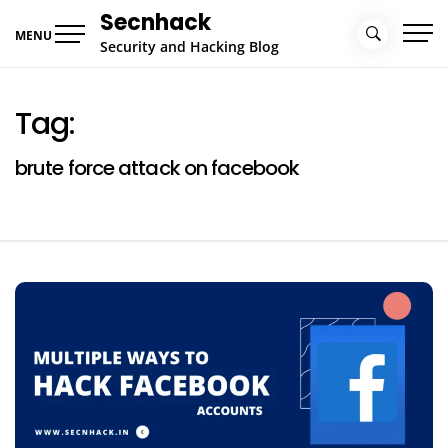
Skip
Secnhack
to
MENU
Security and Hacking Blog
content
Tag:
brute force attack on facebook