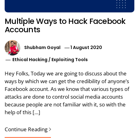
Multiple Ways to Hack Facebook
Accounts
Shubham Goyal
1 August 2020
Ethical Hacking
/
Exploiting Tools
Hey Folks, Today we are going to discuss about the
ways by which we can get the credibility of anyone’s
Facebook account. As we know that various types of
attacks are done to control social media accounts
because people are not familiar with it, so with the
help of this […]
Continue Reading