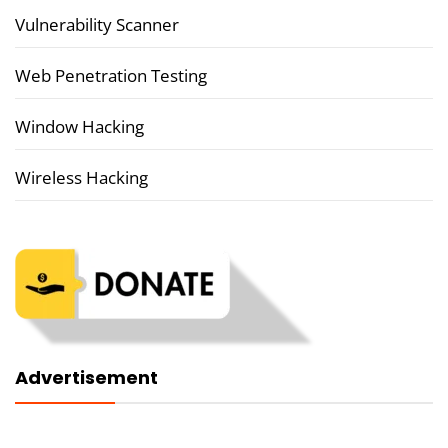
Vulnerability Scanner
Web Penetration Testing
Window Hacking
Wireless Hacking
Advertisement