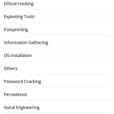
Ethical Hacking
Exploiting Tools
Footprinting
Information Gathering
OS installation
Others
Password Cracking
Persistence
Soical Engineering