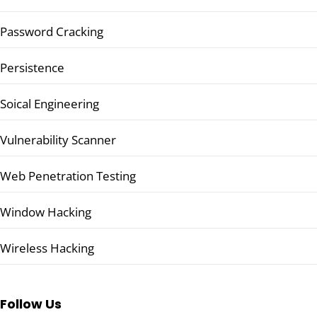
Password Cracking
Persistence
Soical Engineering
Vulnerability Scanner
Web Penetration Testing
Window Hacking
Wireless Hacking
Follow Us