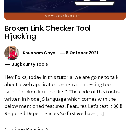
Broken Link Checker Tool –
Hijacking
Shubham Goyal
8 October 2021
Bugbounty Tools
Hey Folks, today in this tutorial we are going to talk
about a web application penetration testing tool
called “broken-link-checker”. The code of this tool is
written in Node JS language which comes with the
below mentioned features. Features Let’s test it 😛 !!
Required Dependencies So first we have […]
Continue Reading