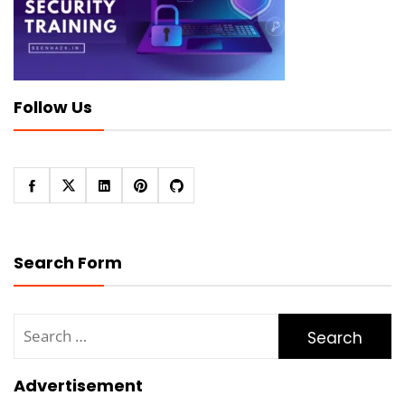
Follow Us
Search Form
Search
for:
Advertisement