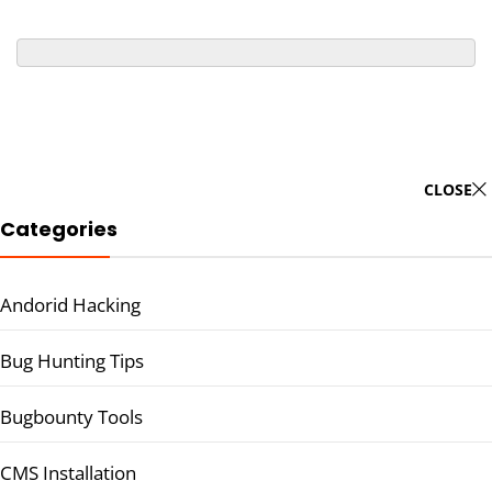
CLOSE
Categories
Andorid Hacking
Bug Hunting Tips
Bugbounty Tools
CMS Installation