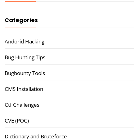
Categories
Andorid Hacking
Bug Hunting Tips
Bugbounty Tools
CMS Installation
Ctf Challenges
CVE (POC)
Dictionary and Bruteforce