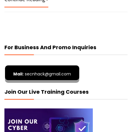
For Business And Promo Inquiries
Mail:
secnhack@gmail.com
Join Our Live Training Courses