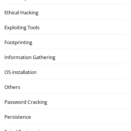
Ethical Hacking
Exploiting Tools
Footprinting
Information Gathering
OS installation
Others
Password Cracking
Persistence