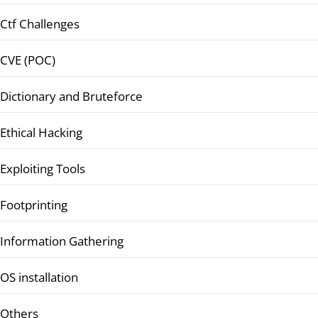
Ctf Challenges
CVE (POC)
Dictionary and Bruteforce
Ethical Hacking
Exploiting Tools
Footprinting
Information Gathering
OS installation
Others