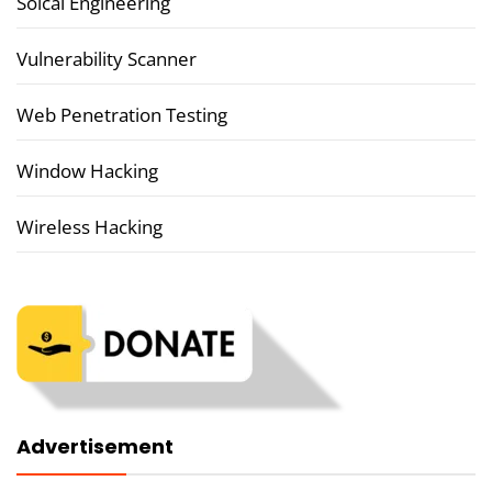
Soical Engineering
Vulnerability Scanner
Web Penetration Testing
Window Hacking
Wireless Hacking
Advertisement