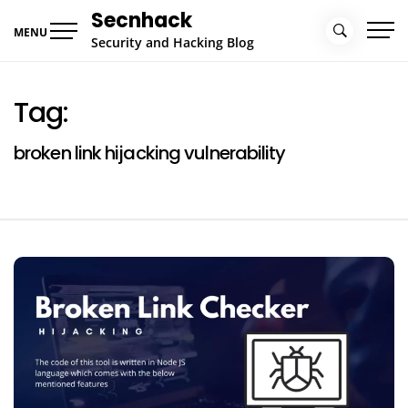
Skip
Secnhack
to
MENU
Security and Hacking Blog
content
Tag:
broken link hijacking vulnerability