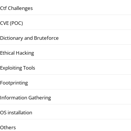
Ctf Challenges
CVE (POC)
Dictionary and Bruteforce
Ethical Hacking
Exploiting Tools
Footprinting
Information Gathering
OS installation
Others