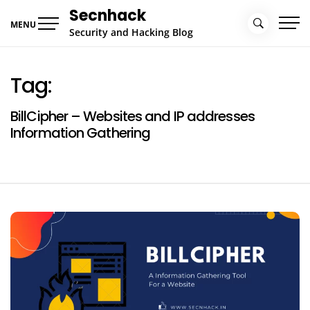
Skip
Secnhack
to
MENU
Security and Hacking Blog
content
Tag:
BillCipher – Websites and IP addresses
Information Gathering