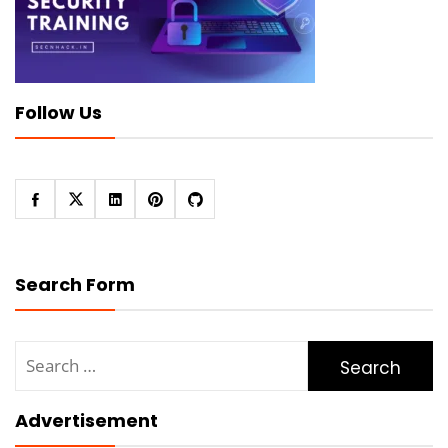
Follow Us
Search Form
Search
for:
Advertisement