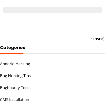
CLOSE
Categories
Andorid Hacking
Bug Hunting Tips
Bugbounty Tools
CMS Installation