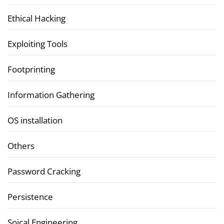
Ethical Hacking
Exploiting Tools
Footprinting
Information Gathering
OS installation
Others
Password Cracking
Persistence
Soical Engineering