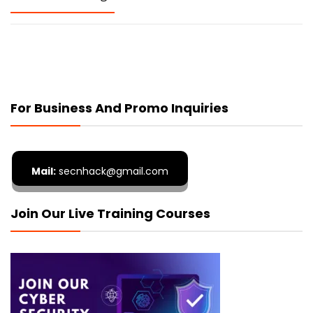
For Business And Promo Inquiries
Mail:
secnhack@gmail.com
Join Our Live Training Courses