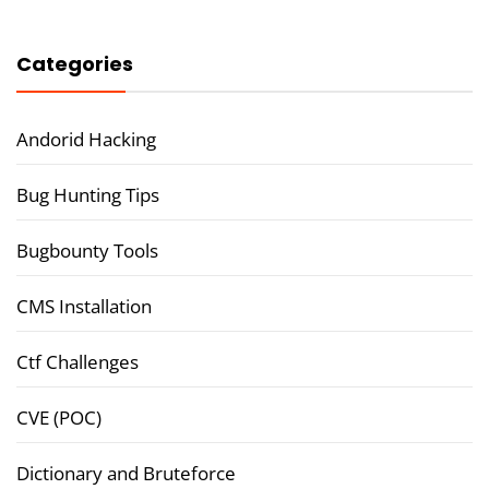
Categories
Andorid Hacking
Bug Hunting Tips
Bugbounty Tools
CMS Installation
Ctf Challenges
CVE (POC)
Dictionary and Bruteforce