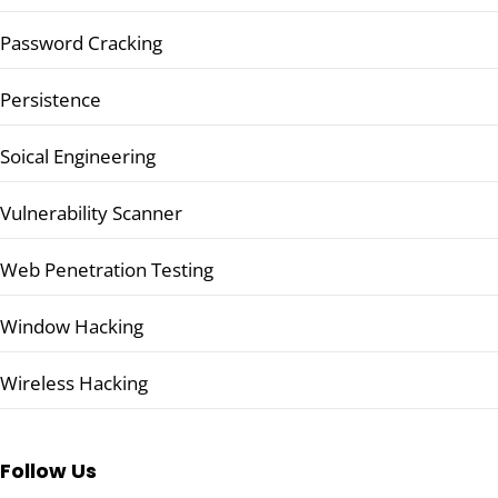
Password Cracking
Persistence
Soical Engineering
Vulnerability Scanner
Web Penetration Testing
Window Hacking
Wireless Hacking
Follow Us