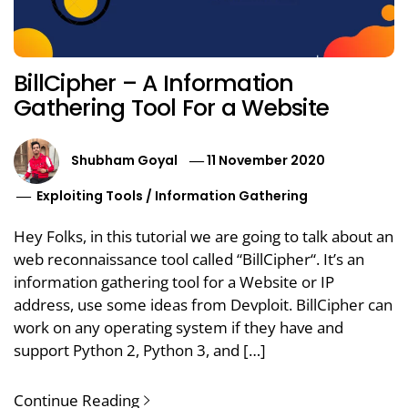
BillCipher – A Information
Gathering Tool For a Website
Shubham Goyal
11 November 2020
Exploiting Tools
/
Information Gathering
Hey Folks, in this tutorial we are going to talk about an
web reconnaissance tool called “BillCipher“. It’s an
information gathering tool for a Website or IP
address, use some ideas from Devploit. BillCipher can
work on any operating system if they have and
support Python 2, Python 3, and […]
Continue Reading