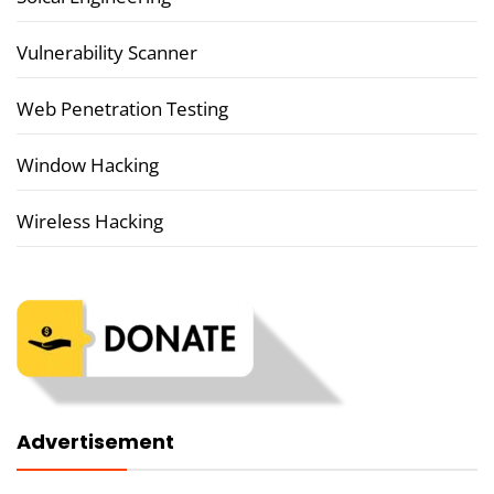
Vulnerability Scanner
Web Penetration Testing
Window Hacking
Wireless Hacking
Advertisement