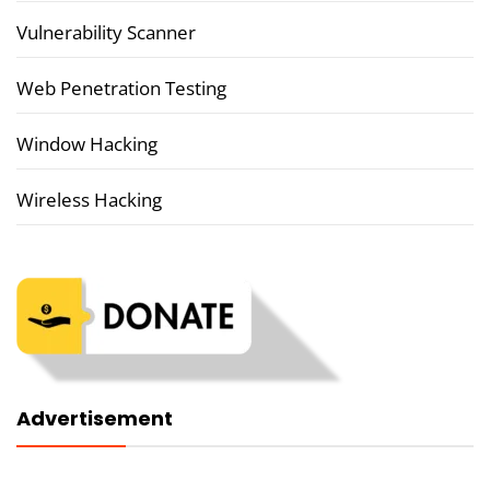
Vulnerability Scanner
Web Penetration Testing
Window Hacking
Wireless Hacking
Advertisement