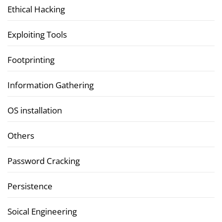
Ethical Hacking
Exploiting Tools
Footprinting
Information Gathering
OS installation
Others
Password Cracking
Persistence
Soical Engineering