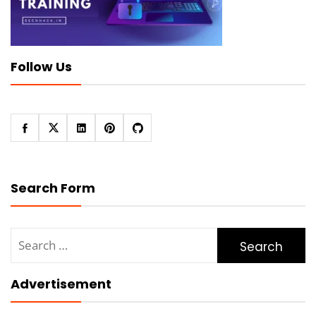
Follow Us
Search Form
Search
for:
Advertisement