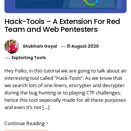
Hack-Tools – A Extension For Red
Team and Web Pentesters
Shubham Goyal
31 August 2020
Exploiting Tools
Hey Folks, in this tutorial we are going to talk about an
interesting tool called “Hack-Tools”. As we know that
we search lots of one-liners, encrypter and decrypter
during the bug hunting or to playing CTF challenges,
hence this tool sepecially made for all these purposes
and even it’s not […]
Continue Reading