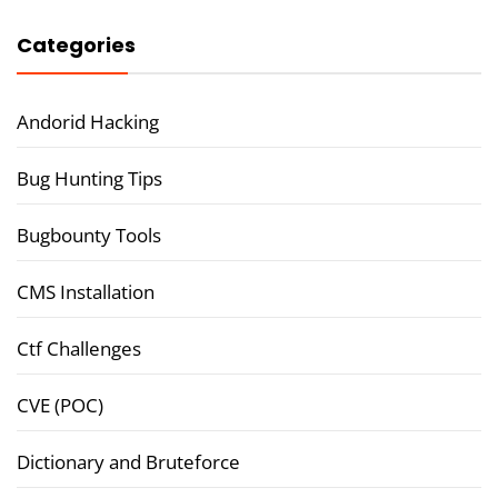
Categories
Andorid Hacking
Bug Hunting Tips
Bugbounty Tools
CMS Installation
Ctf Challenges
CVE (POC)
Dictionary and Bruteforce