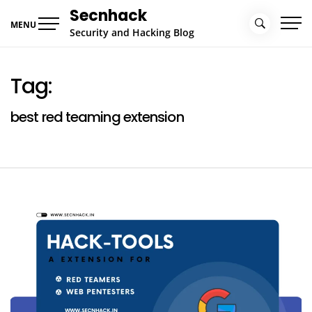
Skip
Secnhack
to
MENU
Security and Hacking Blog
content
Tag:
best red teaming extension