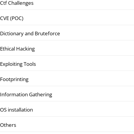
Ctf Challenges
CVE (POC)
Dictionary and Bruteforce
Ethical Hacking
Exploiting Tools
Footprinting
Information Gathering
OS installation
Others