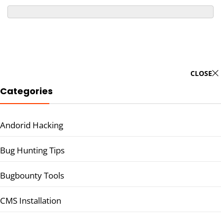
CLOSE
Categories
Andorid Hacking
Bug Hunting Tips
Bugbounty Tools
CMS Installation