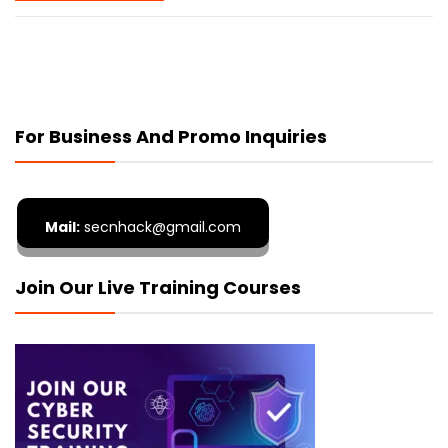
For Business And Promo Inquiries
Mail:
secnhack@gmail.com
Join Our Live Training Courses