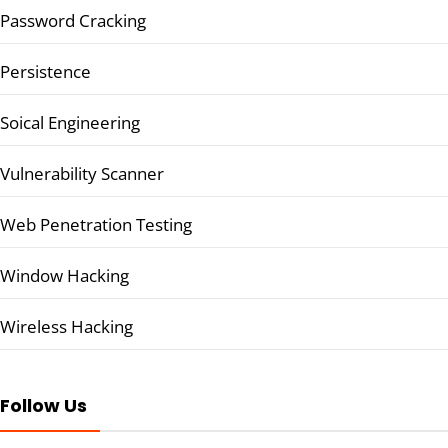
Password Cracking
Persistence
Soical Engineering
Vulnerability Scanner
Web Penetration Testing
Window Hacking
Wireless Hacking
Follow Us