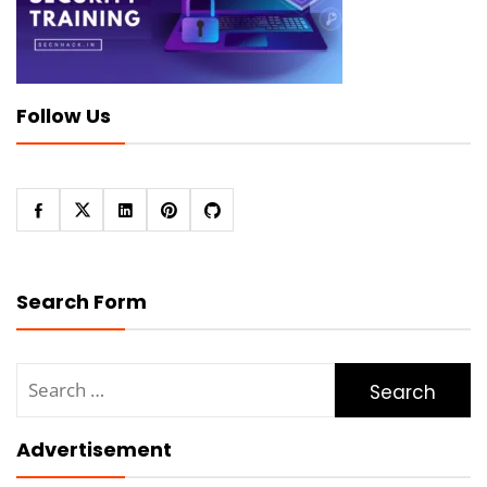
Follow Us
Search Form
Search
for:
Advertisement