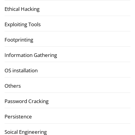
Ethical Hacking
Exploiting Tools
Footprinting
Information Gathering
OS installation
Others
Password Cracking
Persistence
Soical Engineering