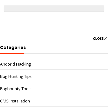
CLOSE
Categories
Andorid Hacking
Bug Hunting Tips
Bugbounty Tools
CMS Installation