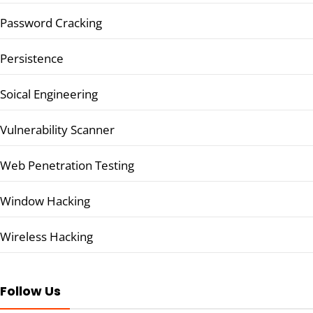
Password Cracking
Persistence
Soical Engineering
Vulnerability Scanner
Web Penetration Testing
Window Hacking
Wireless Hacking
Follow Us