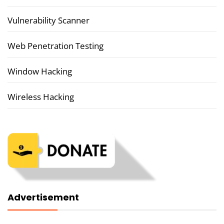
Vulnerability Scanner
Web Penetration Testing
Window Hacking
Wireless Hacking
Advertisement