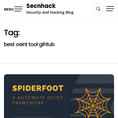
Skip
Secnhack
to
MENU
Security and Hacking Blog
content
Tag:
best osint tool gihtub