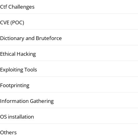
Ctf Challenges
CVE (POC)
Dictionary and Bruteforce
Ethical Hacking
Exploiting Tools
Footprinting
Information Gathering
OS installation
Others