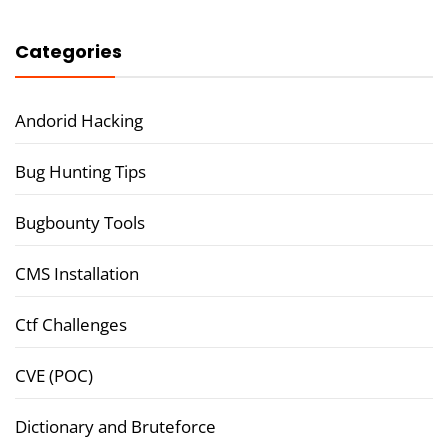
Categories
Andorid Hacking
Bug Hunting Tips
Bugbounty Tools
CMS Installation
Ctf Challenges
CVE (POC)
Dictionary and Bruteforce