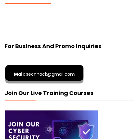
For Business And Promo Inquiries
Mail:
secnhack@gmail.com
Join Our Live Training Courses