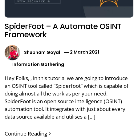
SpiderFoot – A Automate OSINT
Framework
Shubham Goyal
2 March 2021
Information Gathering
Hey Folks, , in this tutorial we are going to introduce
an OSINT tool called “Spiderfoot” which is capable of
doing almost all the work as per your need.
SpiderFoot is an open source intelligence (OSINT)
automation tool. It integrates with just about every
data source available and utilises a […]
Continue Reading