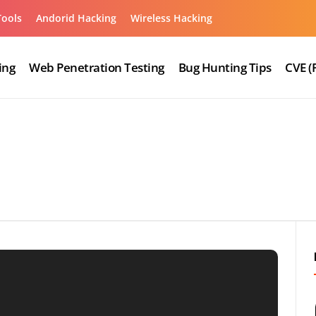
Tools
Andorid Hacking
Wireless Hacking
ing
Web Penetration Testing
Bug Hunting Tips
CVE (