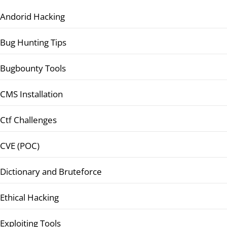
Andorid Hacking
Bug Hunting Tips
Bugbounty Tools
CMS Installation
Ctf Challenges
CVE (POC)
Dictionary and Bruteforce
Ethical Hacking
Exploiting Tools