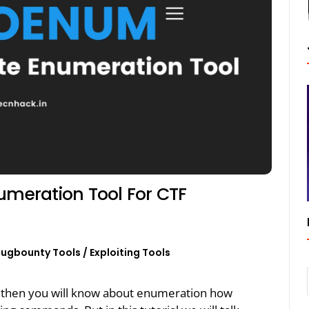
meration Tool For CTF
Bugbounty Tools
/
Exploiting Tools
r then you will know about enumeration how