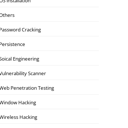
OS installation
Others
Password Cracking
Persistence
Soical Engineering
Vulnerability Scanner
Web Penetration Testing
Window Hacking
Wireless Hacking