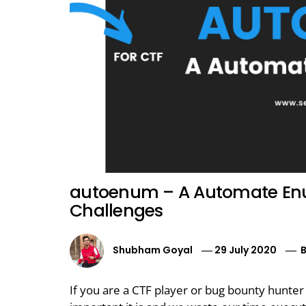
autoenum – A Automate Enu
Challenges
Shubham Goyal
29 July 2020
If you are a CTF player or bug bounty hunte