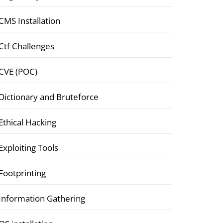
CMS Installation
Ctf Challenges
CVE (POC)
Dictionary and Bruteforce
Ethical Hacking
Exploiting Tools
Footprinting
Information Gathering