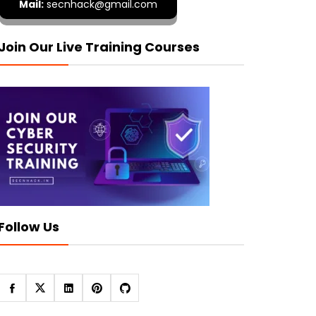
Mail:
secnhack@gmail.com
Join Our Live Training Courses
Follow Us