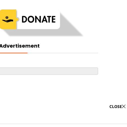
Advertisement
CLOSE