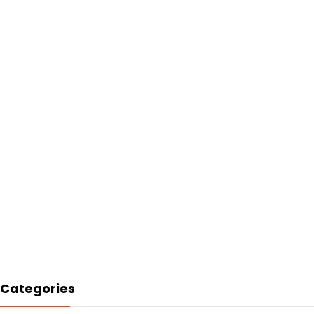
Categories