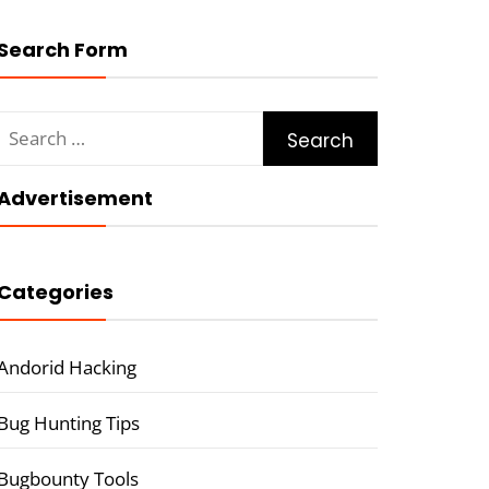
Search Form
Search
for:
Advertisement
Categories
Andorid Hacking
Bug Hunting Tips
Bugbounty Tools