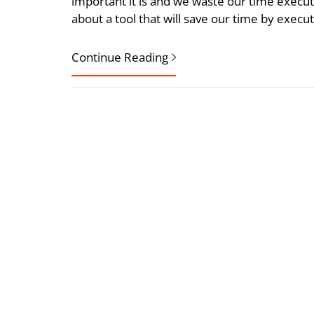
important it is and we waste our time executi
about a tool that will save our time by exec
Continue Reading