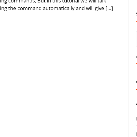
ng commands, But in this tutorial we will talk
uting the command automatically and will give […]