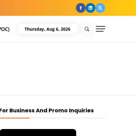
facebook
Linkedin
Twitter
POC)
Thursday, Aug 6, 2026
For Business And Promo Inquiries