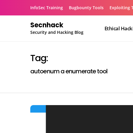
Skip
InfoSec Training
Bugbounty Tools
Exploiting 
to
content
Secnhack
Ethical Hack
Security and Hacking Blog
Tag:
autoenum a enumerate tool