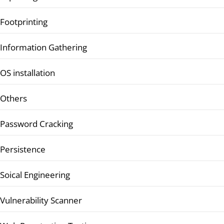
Footprinting
Information Gathering
OS installation
Others
Password Cracking
Persistence
Soical Engineering
Vulnerability Scanner