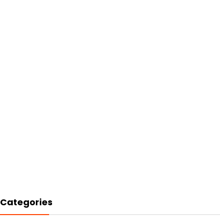
Categories