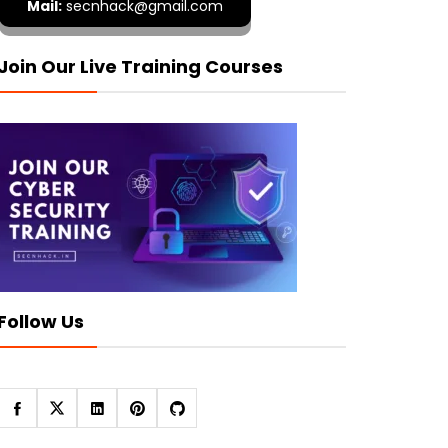
Mail:
secnhack@gmail.com
Join Our Live Training Courses
Follow Us