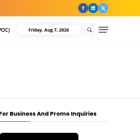
facebook
Linkedin
Twitter
POC)
Friday, Aug 7, 2026
For Business And Promo Inquiries