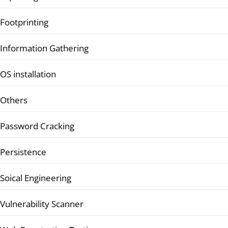
Footprinting
Information Gathering
OS installation
Others
Password Cracking
Persistence
Soical Engineering
Vulnerability Scanner