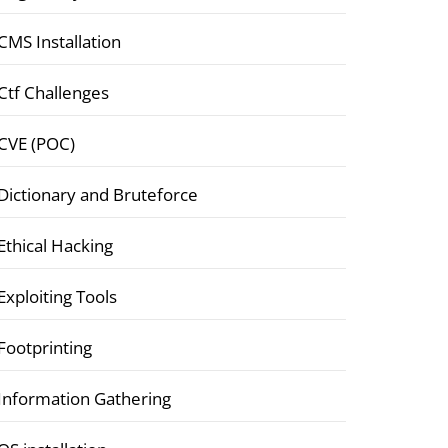
CMS Installation
Ctf Challenges
CVE (POC)
Dictionary and Bruteforce
Ethical Hacking
Exploiting Tools
Footprinting
Information Gathering