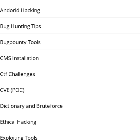
Andorid Hacking
Bug Hunting Tips
Bugbounty Tools
CMS Installation
Ctf Challenges
CVE (POC)
Dictionary and Bruteforce
Ethical Hacking
Exploiting Tools