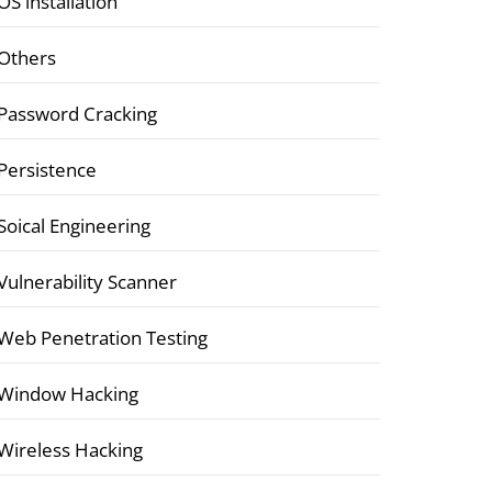
OS installation
Others
Password Cracking
Persistence
Soical Engineering
Vulnerability Scanner
Web Penetration Testing
Window Hacking
Wireless Hacking