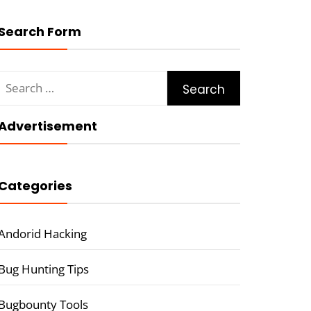
Search Form
Search
for:
Advertisement
Categories
Andorid Hacking
Bug Hunting Tips
Bugbounty Tools