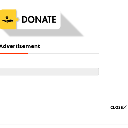
Advertisement
CLOSE