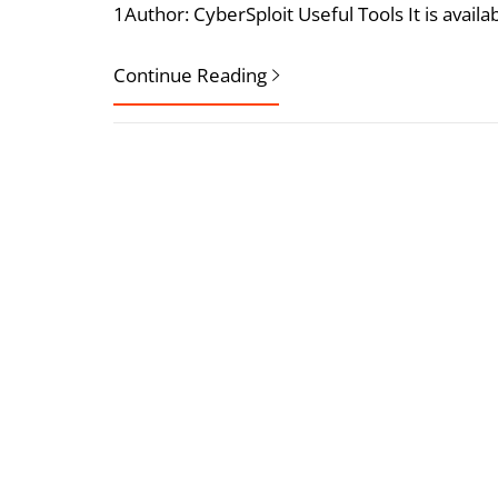
1Author: CyberSploit Useful Tools It is availa
Continue Reading