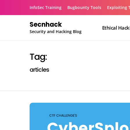
Skip
InfoSec Training
Bugbounty Tools
Exploiting 
to
content
Secnhack
Ethical Hack
Security and Hacking Blog
Tag:
articles