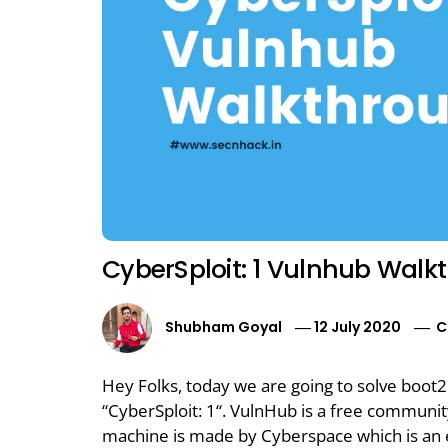
CyberSploit: 1 Vulnhub Walk
Shubham Goyal
12 July 2020
C
Hey Folks, today we are going to solve boot
“CyberSploit: 1“. VulnHub is a free communi
machine is made by Cyberspace which is an e