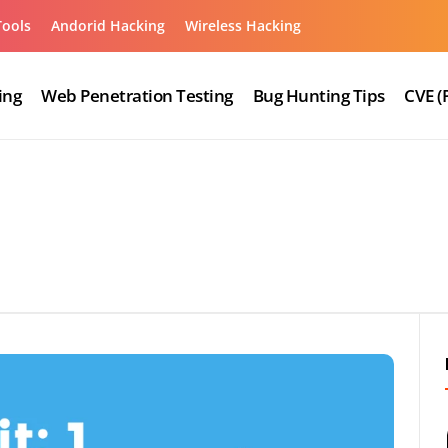
Tools
Andorid Hacking
Wireless Hacking
ing
Web Penetration Testing
Bug Hunting Tips
CVE (