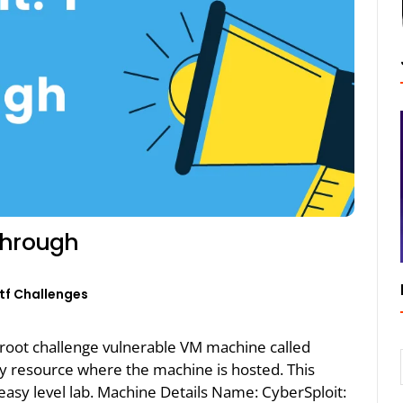
through
tf Challenges
2root challenge vulnerable VM machine called
ty resource where the machine is hosted. This
asy level lab. Machine Details Name: CyberSploit: