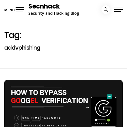
Skip
Secnhack
to
MENU
Security and Hacking Blog
content
Tag:
addvphishing