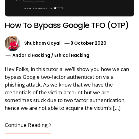
How To Bypass Google TFO (OTP)
Shubham Goyal
9 October 2020
Andorid Hacking
/
Ethical Hacking
Hey Folks, in this tutorial we’ll show you how we can
bypass Google two-factor authentication via a
phishing attack. As we know that we have the
credentials of the victim account but we are
sometimes stuck due to two factor authentication,
hence we are not able to acquire the victim’s […]
Continue Reading