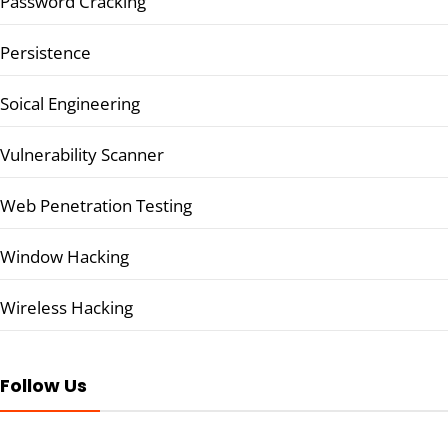
Password Cracking
Persistence
Soical Engineering
Vulnerability Scanner
Web Penetration Testing
Window Hacking
Wireless Hacking
Follow Us