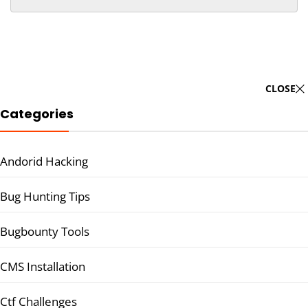
CLOSE
Categories
Andorid Hacking
Bug Hunting Tips
Bugbounty Tools
CMS Installation
Ctf Challenges