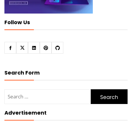
Follow Us
Search Form
Search
for:
Advertisement