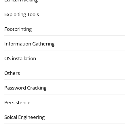
Exploiting Tools
Footprinting
Information Gathering
OS installation
Others
Password Cracking
Persistence
Soical Engineering