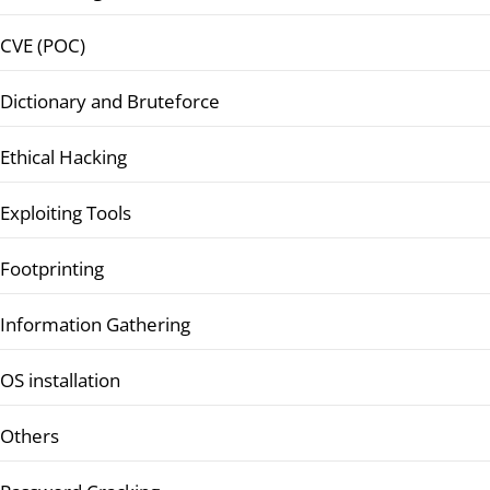
CVE (POC)
Dictionary and Bruteforce
Ethical Hacking
Exploiting Tools
Footprinting
Information Gathering
OS installation
Others