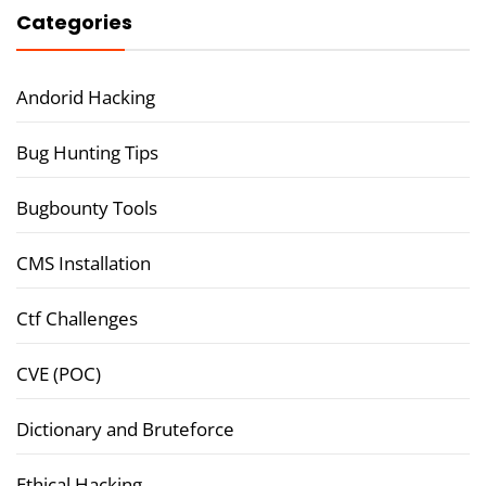
Categories
Andorid Hacking
Bug Hunting Tips
Bugbounty Tools
CMS Installation
Ctf Challenges
CVE (POC)
Dictionary and Bruteforce
Ethical Hacking