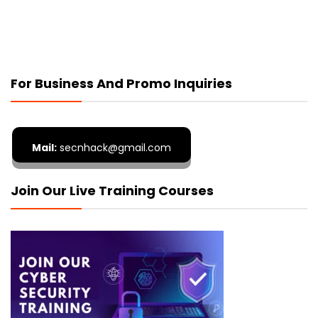
For Business And Promo Inquiries
Mail:
secnhack@gmail.com
Join Our Live Training Courses