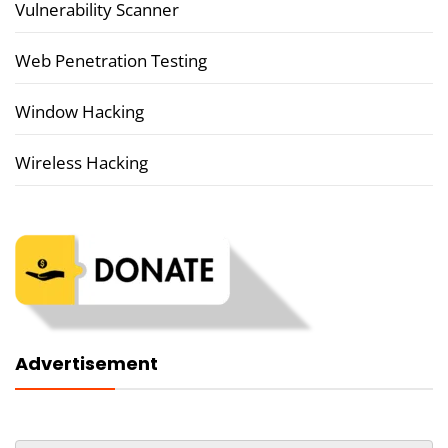
Vulnerability Scanner
Web Penetration Testing
Window Hacking
Wireless Hacking
Advertisement