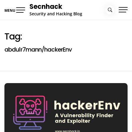
Skip
Secnhack
to
MENU
Security and Hacking Blog
content
Tag:
abdulr7mann/hackerEnv