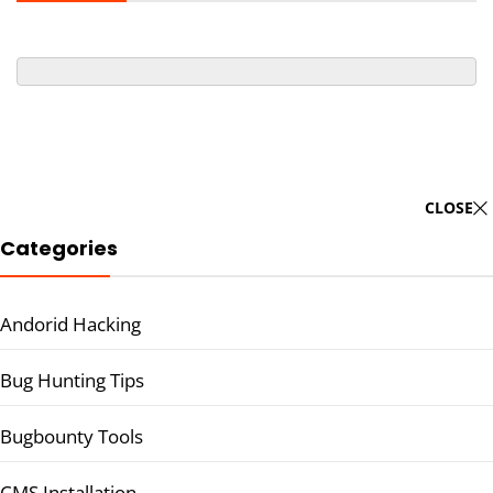
CLOSE
Categories
Andorid Hacking
Bug Hunting Tips
Bugbounty Tools
CMS Installation