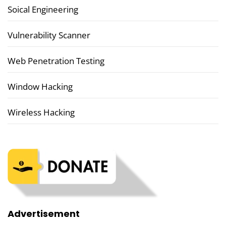
Soical Engineering
Vulnerability Scanner
Web Penetration Testing
Window Hacking
Wireless Hacking
Advertisement