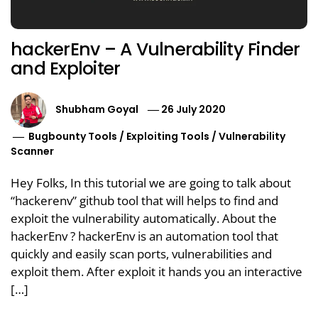
hackerEnv – A Vulnerability Finder
and Exploiter
Shubham Goyal
26 July 2020
Bugbounty Tools
/
Exploiting Tools
/
Vulnerability
Scanner
Hey Folks, In this tutorial we are going to talk about
“hackerenv” github tool that will helps to find and
exploit the vulnerability automatically. About the
hackerEnv ? hackerEnv is an automation tool that
quickly and easily scan ports, vulnerabilities and
exploit them. After exploit it hands you an interactive
[…]