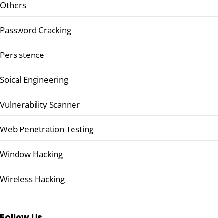
Others
Password Cracking
Persistence
Soical Engineering
Vulnerability Scanner
Web Penetration Testing
Window Hacking
Wireless Hacking
Follow Us