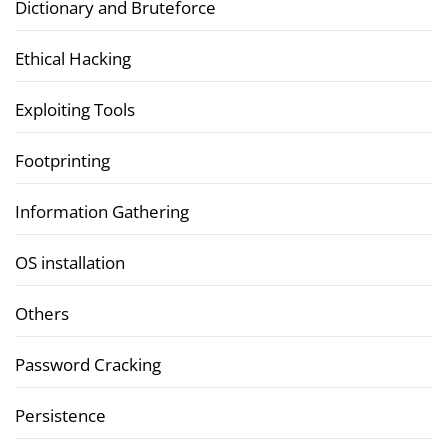
Dictionary and Bruteforce
Ethical Hacking
Exploiting Tools
Footprinting
Information Gathering
OS installation
Others
Password Cracking
Persistence