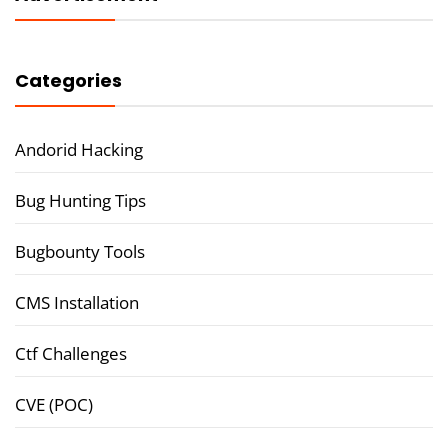
Categories
Andorid Hacking
Bug Hunting Tips
Bugbounty Tools
CMS Installation
Ctf Challenges
CVE (POC)