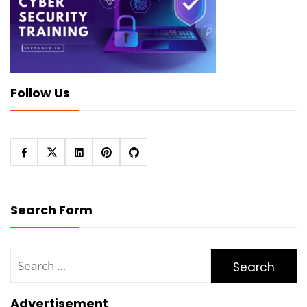
Follow Us
Search Form
Search
for:
Advertisement