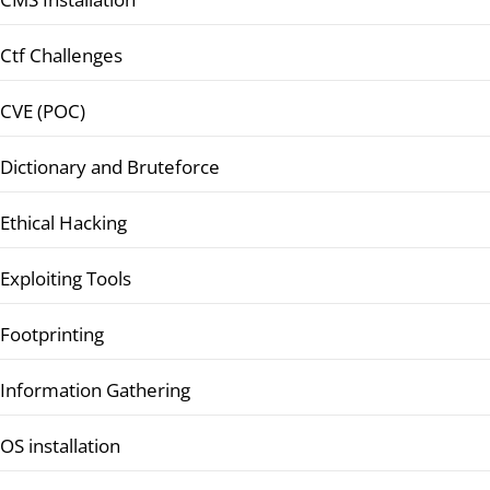
Ctf Challenges
CVE (POC)
Dictionary and Bruteforce
Ethical Hacking
Exploiting Tools
Footprinting
Information Gathering
OS installation