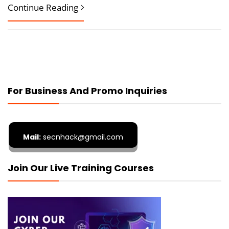
Continue Reading
For Business And Promo Inquiries
Mail:
secnhack@gmail.com
Join Our Live Training Courses