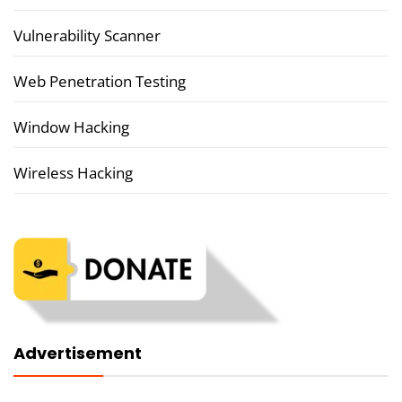
Vulnerability Scanner
Web Penetration Testing
Window Hacking
Wireless Hacking
Advertisement