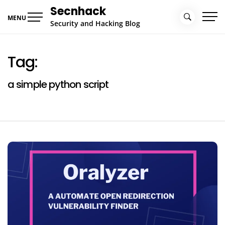
Skip
Secnhack
to
MENU
Security and Hacking Blog
content
Tag:
a simple python script