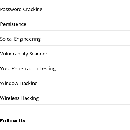
Password Cracking
Persistence
Soical Engineering
Vulnerability Scanner
Web Penetration Testing
Window Hacking
Wireless Hacking
Follow Us