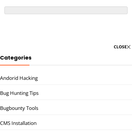
CLOSE
Categories
Andorid Hacking
Bug Hunting Tips
Bugbounty Tools
CMS Installation