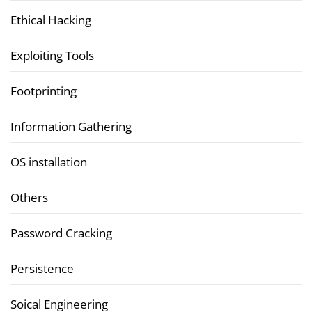
Ethical Hacking
Exploiting Tools
Footprinting
Information Gathering
OS installation
Others
Password Cracking
Persistence
Soical Engineering