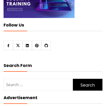
Follow Us
Search Form
Search
for:
Advertisement