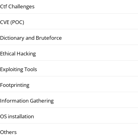
Ctf Challenges
CVE (POC)
Dictionary and Bruteforce
Ethical Hacking
Exploiting Tools
Footprinting
Information Gathering
OS installation
Others