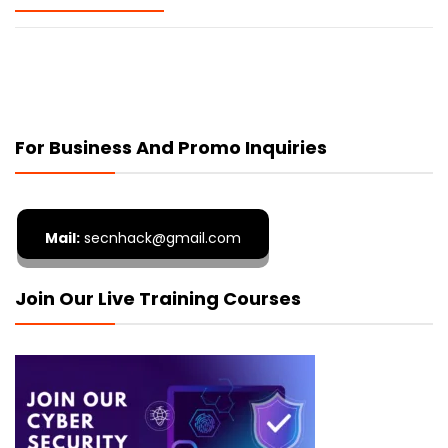
For Business And Promo Inquiries
Mail:
secnhack@gmail.com
Join Our Live Training Courses