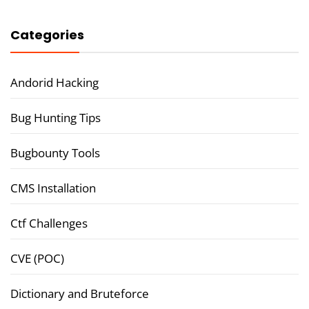
Categories
Andorid Hacking
Bug Hunting Tips
Bugbounty Tools
CMS Installation
Ctf Challenges
CVE (POC)
Dictionary and Bruteforce