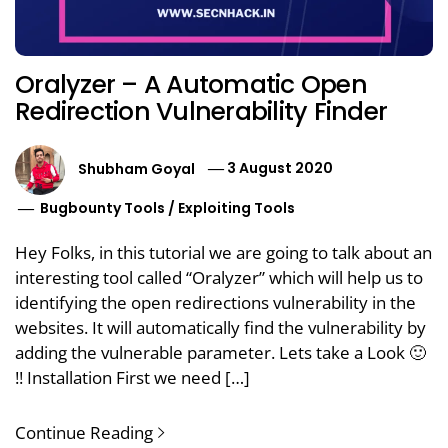
Oralyzer – A Automatic Open
Redirection Vulnerability Finder
Shubham Goyal
3 August 2020
Bugbounty Tools
/
Exploiting Tools
Hey Folks, in this tutorial we are going to talk about an
interesting tool called “Oralyzer” which will help us to
identifying the open redirections vulnerability in the
websites. It will automatically find the vulnerability by
adding the vulnerable parameter. Lets take a Look 🙂
!! Installation First we need […]
Continue Reading