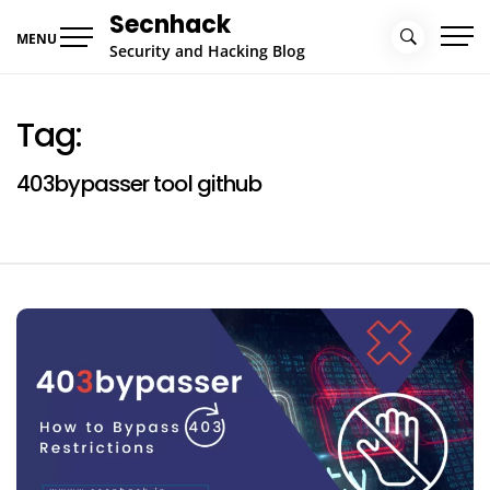
Skip
Secnhack
to
MENU
Security and Hacking Blog
content
Tag:
403bypasser tool github