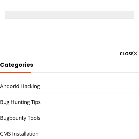
CLOSE
Categories
Andorid Hacking
Bug Hunting Tips
Bugbounty Tools
CMS Installation