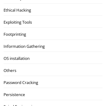
Ethical Hacking
Exploiting Tools
Footprinting
Information Gathering
OS installation
Others
Password Cracking
Persistence