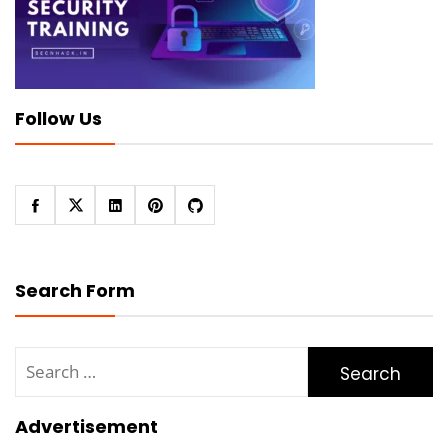
Follow Us
Search Form
Search
for:
Advertisement