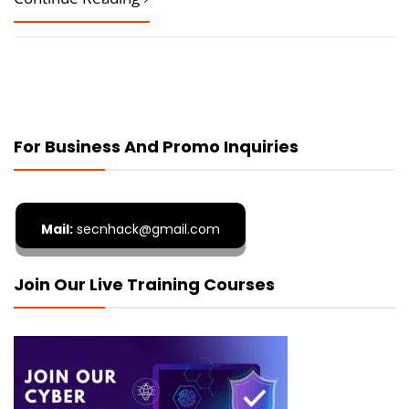
For Business And Promo Inquiries
Mail:
secnhack@gmail.com
Join Our Live Training Courses