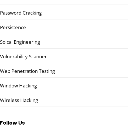
Password Cracking
Persistence
Soical Engineering
Vulnerability Scanner
Web Penetration Testing
Window Hacking
Wireless Hacking
Follow Us