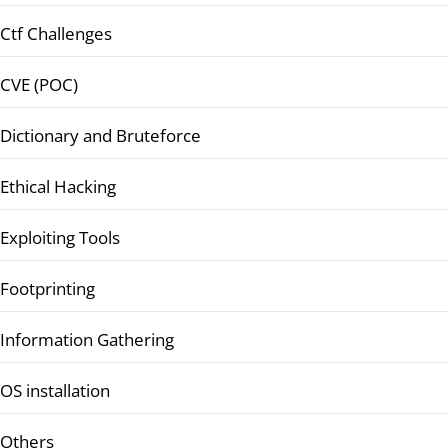
Ctf Challenges
CVE (POC)
Dictionary and Bruteforce
Ethical Hacking
Exploiting Tools
Footprinting
Information Gathering
OS installation
Others