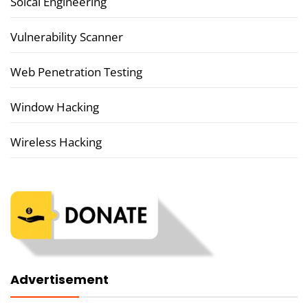
Soical Engineering
Vulnerability Scanner
Web Penetration Testing
Window Hacking
Wireless Hacking
Advertisement