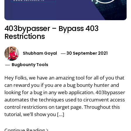
403bypasser – Bypass 403
Restrictions
Shubham Goyal
30 September 2021
Bugbounty Tools
Hey Folks, we have an amazing tool for all of you that
can reward you if you are a bug bounty hunter and
looking for a bug in any web application. 403bypasser
automates the techniques used to circumvent access
control restrictions on target page. Throughout this
tutorial, we’ll show you […]
Continue Reading