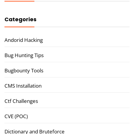
Categories
Andorid Hacking
Bug Hunting Tips
Bugbounty Tools
CMS Installation
Ctf Challenges
CVE (POC)
Dictionary and Bruteforce