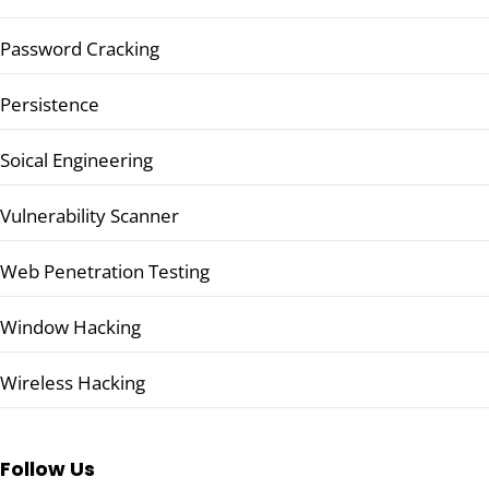
Password Cracking
Persistence
Soical Engineering
Vulnerability Scanner
Web Penetration Testing
Window Hacking
Wireless Hacking
Follow Us