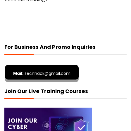
For Business And Promo Inquiries
Mail:
secnhack@gmail.com
Join Our Live Training Courses