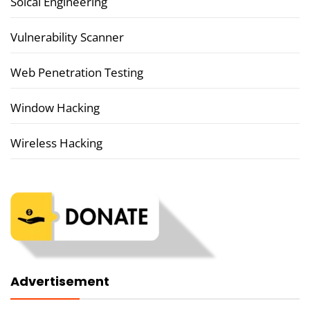
Soical Engineering
Vulnerability Scanner
Web Penetration Testing
Window Hacking
Wireless Hacking
Advertisement