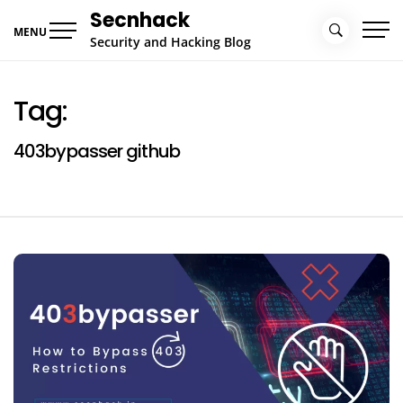
Skip
Secnhack
to
MENU
Security and Hacking Blog
content
Tag:
403bypasser github