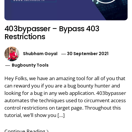
403bypasser – Bypass 403
Restrictions
Shubham Goyal
30 September 2021
Bugbounty Tools
Hey Folks, we have an amazing tool for all of you that
can reward you if you are a bug bounty hunter and
looking for a bug in any web application. 403bypasser
automates the techniques used to circumvent access
control restrictions on target page. Throughout this
tutorial, we’ll show you […]
Continue Reading