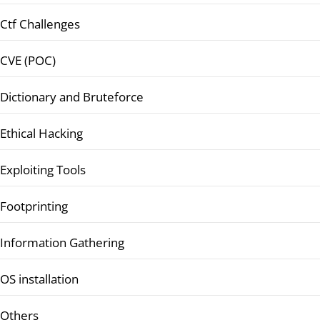
Ctf Challenges
CVE (POC)
Dictionary and Bruteforce
Ethical Hacking
Exploiting Tools
Footprinting
Information Gathering
OS installation
Others