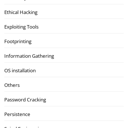
Ethical Hacking
Exploiting Tools
Footprinting
Information Gathering
OS installation
Others
Password Cracking
Persistence