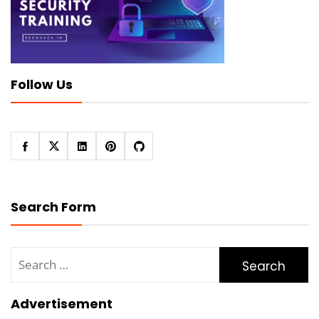
Follow Us
Search Form
Search
for:
Advertisement