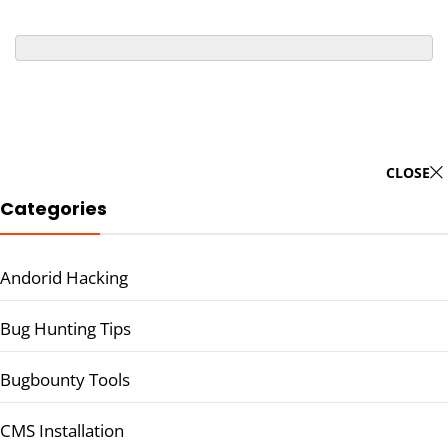
CLOSE
Categories
Andorid Hacking
Bug Hunting Tips
Bugbounty Tools
CMS Installation