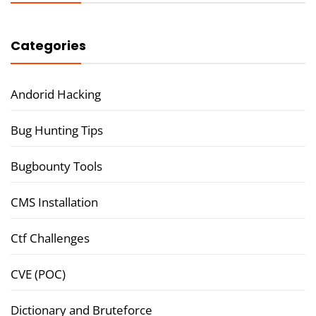
Categories
Andorid Hacking
Bug Hunting Tips
Bugbounty Tools
CMS Installation
Ctf Challenges
CVE (POC)
Dictionary and Bruteforce