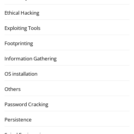
Ethical Hacking
Exploiting Tools
Footprinting
Information Gathering
OS installation
Others
Password Cracking
Persistence