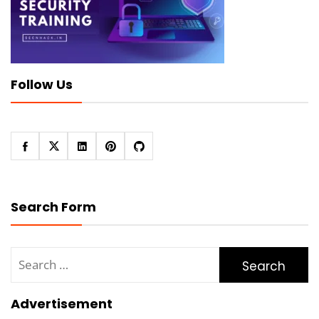
Follow Us
Search Form
Search
for:
Advertisement