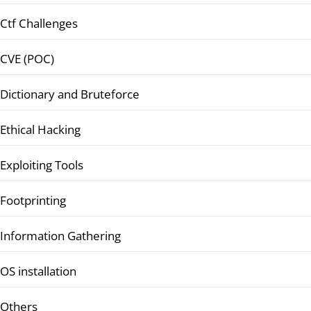
Ctf Challenges
CVE (POC)
Dictionary and Bruteforce
Ethical Hacking
Exploiting Tools
Footprinting
Information Gathering
OS installation
Others