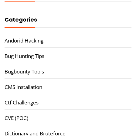
Categories
Andorid Hacking
Bug Hunting Tips
Bugbounty Tools
CMS Installation
Ctf Challenges
CVE (POC)
Dictionary and Bruteforce