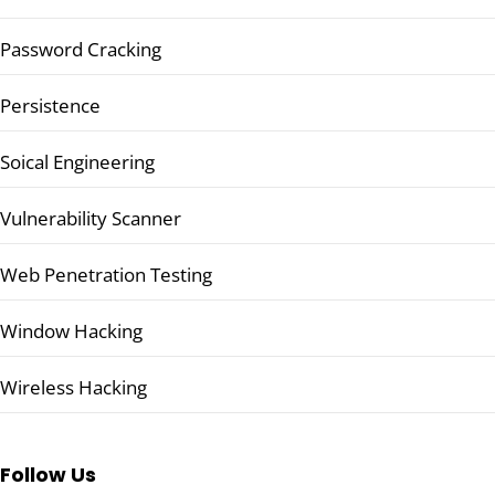
Password Cracking
Persistence
Soical Engineering
Vulnerability Scanner
Web Penetration Testing
Window Hacking
Wireless Hacking
Follow Us