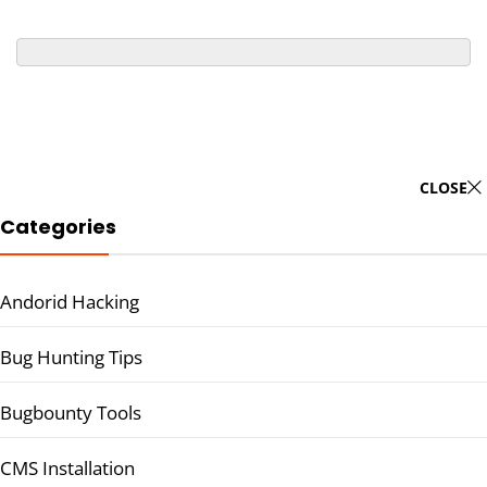
CLOSE
Categories
Andorid Hacking
Bug Hunting Tips
Bugbounty Tools
CMS Installation