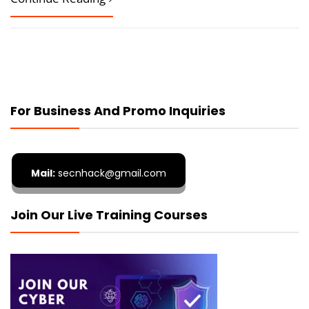
For Business And Promo Inquiries
Mail:
secnhack@gmail.com
Join Our Live Training Courses