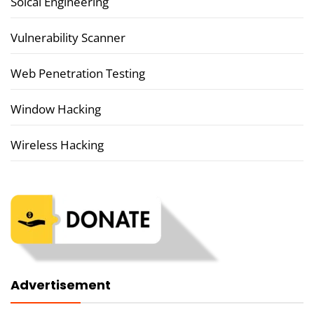
Soical Engineering
Vulnerability Scanner
Web Penetration Testing
Window Hacking
Wireless Hacking
Advertisement