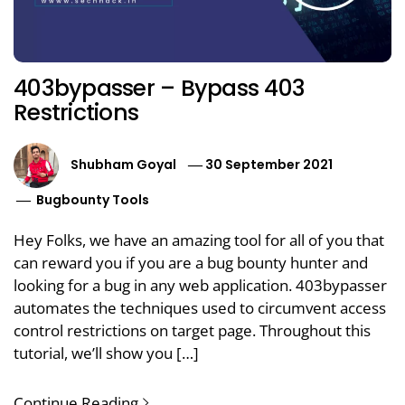
403bypasser – Bypass 403
Restrictions
Shubham Goyal
30 September 2021
Bugbounty Tools
Hey Folks, we have an amazing tool for all of you that
can reward you if you are a bug bounty hunter and
looking for a bug in any web application. 403bypasser
automates the techniques used to circumvent access
control restrictions on target page. Throughout this
tutorial, we’ll show you […]
Continue Reading